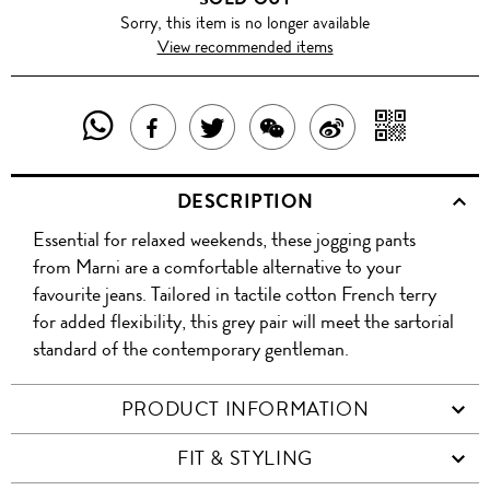
Sorry, this item is no longer available
View recommended items
SHARE
SHAR
SHARE
TWEET
SHARE
SHARE
THIS
WITH
THIS
ABOUT
THIS
ON
DESCRIPTION
PRODUCT
A
PRODUCT
THIS
PRODUCT
WEIBO
Essential for relaxed weekends, these jogging pants
WITH
QR
ON
PRODUCT
WITH
from Marni are a comfortable alternative to your
WHATSAPP
COD
favourite jeans. Tailored in tactile cotton French terry
FACEBOOK
WECHAT
for added flexibility, this grey pair will meet the sartorial
standard of the contemporary gentleman.
PRODUCT INFORMATION
FIT & STYLING