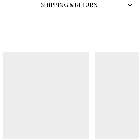
SHIPPING & RETURN
SIMILAR ITEMS