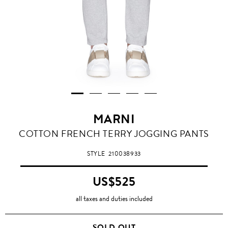
MARNI
COTTON FRENCH TERRY JOGGING PANTS
STYLE
210038933
US$525
all taxes and duties included
SOLD OUT