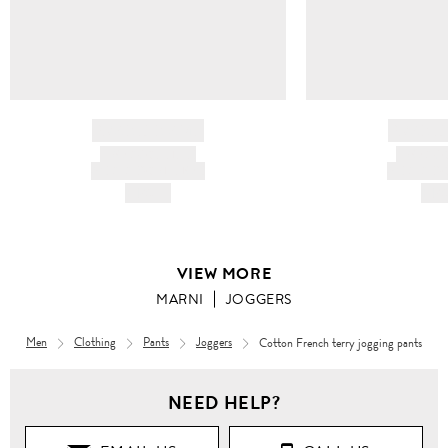
BRAND NAME
BRAND
PRODUCT TITLE
PRODUCT
AND DESCRIPTION
AND DESC
HK$---
HK$
VIEW MORE
MARNI
JOGGERS
Men
Clothing
Pants
Joggers
Cotton French terry jogging pants
NEED HELP?