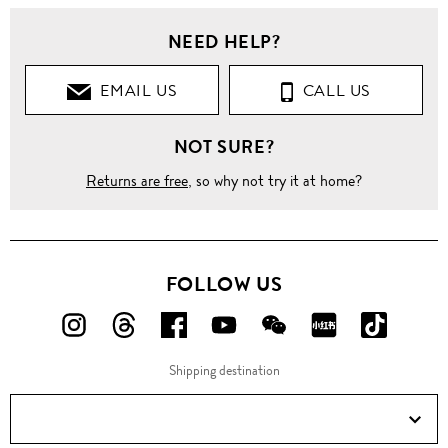
NEED HELP?
EMAIL US
CALL US
NOT SURE?
Returns are free
, so why not try it at home?
FOLLOW US
FOLLOW
FOLLOW
FOLLOW
FOLLOW
FOLLOW
FOLLOW
FOLLO
US
US
US
US
US
US
US
Shipping destination
ON
ON
ON
ON
ON
ON
ON
Instagram!
Threads!
Facebook!
YouTube!
WeChat!
RED!
Douyin!