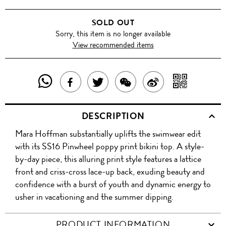
SOLD OUT
Sorry, this item is no longer available
View recommended items
SHARE
SHAR
SHARE
TWEET
SHARE
SHARE
THIS
WITH
THIS
ABOUT
THIS
ON
DESCRIPTION
PRODUCT
A
PRODUCT
THIS
PRODUCT
WEIBO
Mara Hoffman substantially uplifts the swimwear edit
WITH
QR
ON
PRODUCT
WITH
with its SS16 Pinwheel poppy print bikini top. A style-
WHATSAPP
COD
by-day piece, this alluring print style features a lattice
FACEBOOK
WECHAT
front and criss-cross lace-up back, exuding beauty and
confidence with a burst of youth and dynamic energy to
usher in vacationing and the summer dipping.
PRODUCT INFORMATION