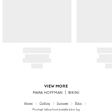
BRAND NAME
BRAND
PRODUCT TITLE
PRODUCT
AND DESCRIPTION
AND DESC
HK$---
HK$
VIEW MORE
MARA HOFFMAN
BIKINI
Women
Clothing
Swimwear
Bikini
'Pinwheel' lattice front bralette bikini top