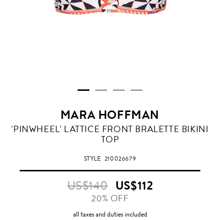
MARA HOFFMAN
'PINWHEEL' LATTICE FRONT BRALETTE BIKINI
TOP
STYLE
210026679
US$140
US$112
20% OFF
all taxes and duties included