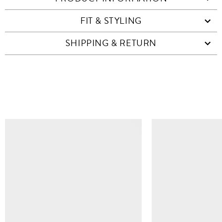
FIT & STYLING
SHIPPING & RETURN
SIMILAR ITEMS