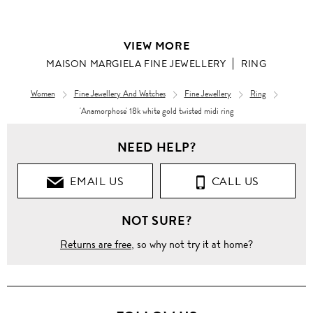
VIEW MORE
MAISON MARGIELA FINE JEWELLERY
RING
Women
Fine Jewellery And Watches
Fine Jewellery
Ring
'Anamorphose' 18k white gold twisted midi ring
NEED HELP?
EMAIL US
CALL US
NOT SURE?
Returns are free
, so why not try it at home?