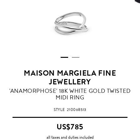
MAISON MARGIELA FINE
JEWELLERY
WHITE
'ANAMORPHOSE' 18K WHITE GOLD TWISTED
GOLD
MIDI RING
STYLE
210068513
US$785
all taxes and duties included