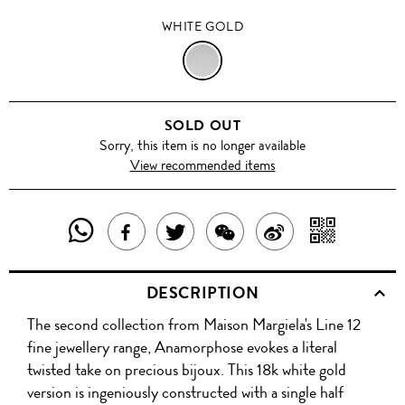
WHITE GOLD
WHITE
GOLD
SOLD OUT
Sorry, this item is no longer available
View recommended items
SHARE
SHAR
SHARE
TWEET
SHARE
SHARE
THIS
WITH
THIS
ABOUT
THIS
ON
DESCRIPTION
PRODUCT
A
PRODUCT
THIS
PRODUCT
WEIBO
The second collection from Maison Margiela's Line 12
WITH
QR
ON
PRODUCT
WITH
fine jewellery range, Anamorphose evokes a literal
WHATSAPP
COD
twisted take on precious bijoux. This 18k white gold
FACEBOOK
WECHAT
version is ingeniously constructed with a single half