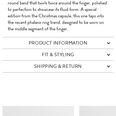
round band that twirls twice around the finger, polished
to perfection to showcase its fluid form. A special
edition from the Christmas capsule, this one taps into
the recent phalanx ring trend, designed to be worn on
the middle segment of the finger.
PRODUCT INFORMATION
FIT & STYLING
SHIPPING & RETURN
SIMILAR ITEMS