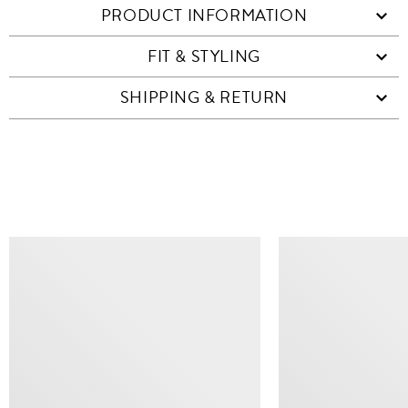
PRODUCT INFORMATION
FIT & STYLING
SHIPPING & RETURN
SIMILAR ITEMS