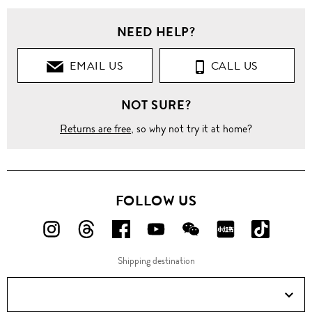
NEED HELP?
EMAIL US
CALL US
NOT SURE?
Returns are free
, so why not try it at home?
FOLLOW US
FOLLOW
FOLLOW
FOLLOW
FOLLOW
FOLLOW
FOLLOW
FOLLO
US
US
US
US
US
US
US
Shipping destination
ON
ON
ON
ON
ON
ON
ON
Instagram!
Threads!
Facebook!
YouTube!
WeChat!
RED!
Douyin!