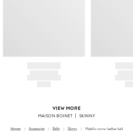
BRAND NAME
BRAND
PRODUCT TITLE
PRODUCT
AND DESCRIPTION
AND DESC
HK$---
HK$
VIEW MORE
MAISON BOINET
SKINNY
Women
Accessories
Belts
Skinny
Metallic mirror leather belt