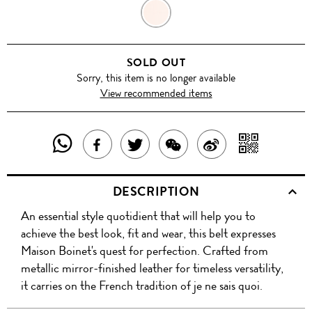
METALLIC
PINK
SOLD OUT
Sorry, this item is no longer available
View recommended items
SHARE
SHAR
SHARE
TWEET
SHARE
SHARE
THIS
WITH
THIS
ABOUT
THIS
ON
DESCRIPTION
PRODUCT
A
PRODUCT
THIS
PRODUCT
WEIBO
An essential style quotidient that will help you to
WITH
QR
ON
PRODUCT
WITH
achieve the best look, fit and wear, this belt expresses
WHATSAPP
COD
Maison Boinet's quest for perfection. Crafted from
FACEBOOK
WECHAT
metallic mirror-finished leather for timeless versatility,
it carries on the French tradition of je ne sais quoi.