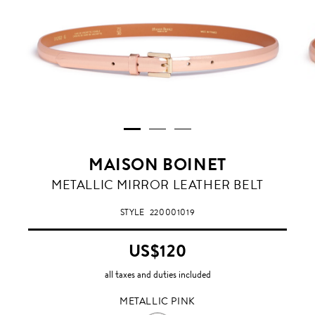
MAISON BOINET
METALLIC
METALLIC MIRROR LEATHER BELT
PINK
STYLE
220001019
US$120
all taxes and duties included
METALLIC PINK