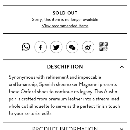
SOLD OUT
Sorry, this item is no longer available
View recommended items
SHARE
SHAR
SHARE
TWEET
SHARE
SHARE
THIS
WITH
THIS
ABOUT
THIS
ON
DESCRIPTION
PRODUCT
A
PRODUCT
THIS
PRODUCT
WEIBO
Synonymous with refinement and impeccable
WITH
QR
ON
PRODUCT
WITH
craftsmanship, Spanish shoemaker Magnanni presents
WHATSAPP
COD
these Oxford shoes to continue its legacy. This Austin
FACEBOOK
WECHAT
pair is crafted from premium leather into a streamlined
whole cut silhouette to serve as the perfect finish touch
to your sartorial edits.
PRODUCT INFORMATION