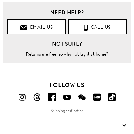
NEED HELP?
EMAIL US
CALL US
NOT SURE?
Returns are free
, so why not try it at home?
FOLLOW US
FOLLOW
FOLLOW
FOLLOW
FOLLOW
FOLLOW
FOLLOW
FOLLO
US
US
US
US
US
US
US
Shipping destination
ON
ON
ON
ON
ON
ON
ON
Instagram!
Threads!
Facebook!
YouTube!
WeChat!
RED!
Douyin!