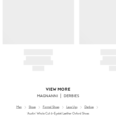
BRAND NAME
BRAND
PRODUCT TITLE
PRODUCT
AND DESCRIPTION
AND DESC
HK$---
HK$
VIEW MORE
MAGNANNI
DERBIES
Men
Shoes
Formal Shoes
Lace Ups
Derbies
‘Austin’ Whole Cut 6-Eyelet Leather Oxford Shoes