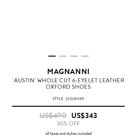
MAGNANNI
‘AUSTIN’ WHOLE CUT 6-EYELET LEATHER
OXFORD SHOES
STYLE
221229390
US$490
US$343
30% OFF
all taxes and duties included