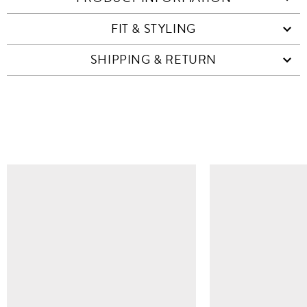
FIT & STYLING
SHIPPING & RETURN
SIMILAR ITEMS