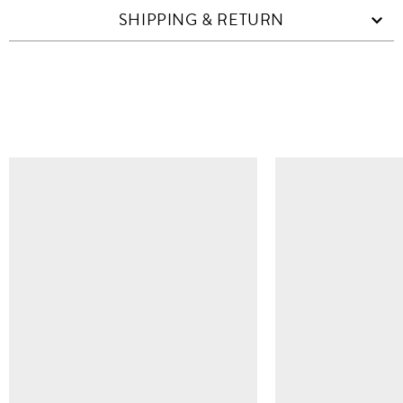
SHIPPING & RETURN
SIMILAR ITEMS