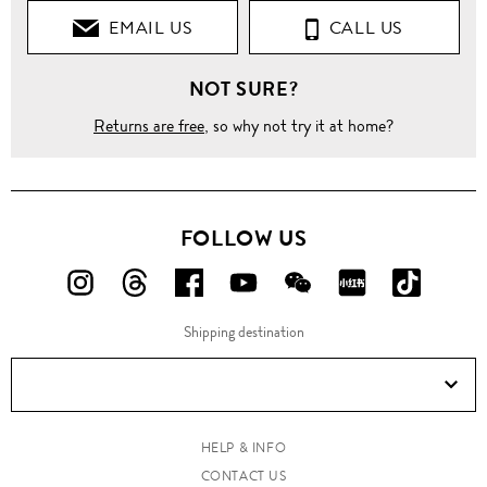
EMAIL US
CALL US
NOT SURE?
Returns are free
, so why not try it at home?
FOLLOW US
FOLLOW
FOLLOW
FOLLOW
FOLLOW
FOLLOW
FOLLOW
FOLLO
US
US
US
US
US
US
US
Shipping destination
ON
ON
ON
ON
ON
ON
ON
Instagram!
Threads!
Facebook!
YouTube!
WeChat!
RED!
Douyin!
HELP & INFO
CONTACT US