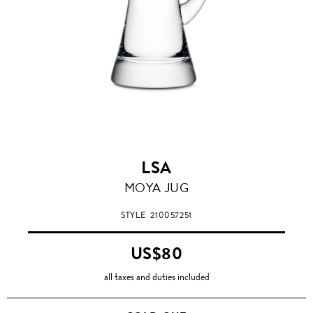
LSA
MOYA JUG
STYLE
210057251
US$80
all taxes and duties included