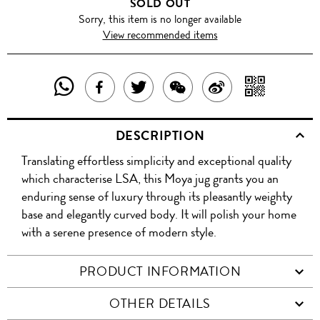
SOLD OUT
Sorry, this item is no longer available
View recommended items
SHARE
SHAR
SHARE
TWEET
SHARE
SHARE
THIS
WITH
THIS
ABOUT
THIS
ON
DESCRIPTION
PRODUCT
A
PRODUCT
THIS
PRODUCT
WEIBO
Translating effortless simplicity and exceptional quality
WITH
QR
ON
PRODUCT
WITH
which characterise LSA, this Moya jug grants you an
WHATSAPP
COD
enduring sense of luxury through its pleasantly weighty
FACEBOOK
WECHAT
base and elegantly curved body. It will polish your home
with a serene presence of modern style.
PRODUCT INFORMATION
OTHER DETAILS