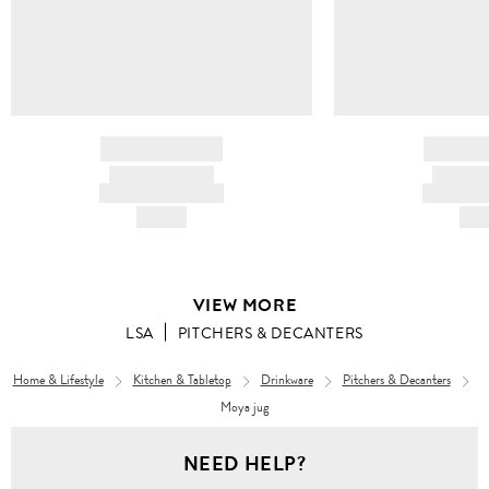
BRAND NAME
BRAND
PRODUCT TITLE
PRODUCT
AND DESCRIPTION
AND DESC
HK$---
HK$
VIEW MORE
LSA
PITCHERS & DECANTERS
Home & Lifestyle
Kitchen & Tabletop
Drinkware
Pitchers & Decanters
Moya jug
NEED HELP?