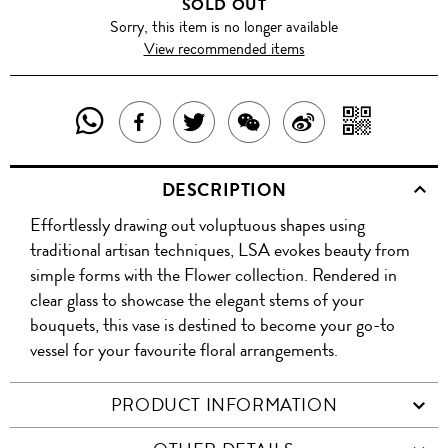
SOLD OUT
Sorry, this item is no longer available
View recommended items
SHARE
SHAR
SHARE
TWEET
SHARE
SHARE
THIS
WITH
THIS
ABOUT
THIS
ON
DESCRIPTION
PRODUCT
A
PRODUCT
THIS
PRODUCT
WEIBO
Effortlessly drawing out voluptuous shapes using
WITH
QR
ON
PRODUCT
WITH
traditional artisan techniques, LSA evokes beauty from
WHATSAPP
COD
simple forms with the Flower collection. Rendered in
FACEBOOK
WECHAT
clear glass to showcase the elegant stems of your
bouquets, this vase is destined to become your go-to
vessel for your favourite floral arrangements.
PRODUCT INFORMATION