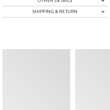
OTHER DETAILS
SHIPPING & RETURN
SIMILAR ITEMS