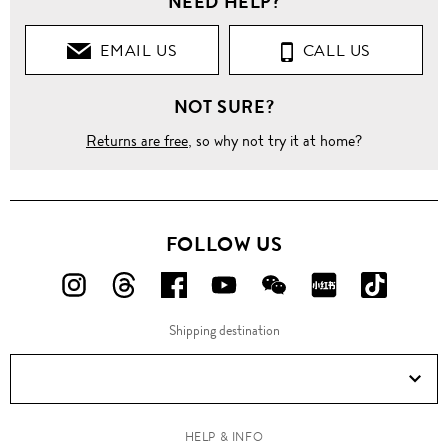
NEED HELP?
EMAIL US
CALL US
NOT SURE?
Returns are free
, so why not try it at home?
FOLLOW US
FOLLOW
FOLLOW
FOLLOW
FOLLOW
FOLLOW
FOLLOW
FOLLO
US
US
US
US
US
US
US
Shipping destination
ON
ON
ON
ON
ON
ON
ON
Instagram!
Threads!
Facebook!
YouTube!
WeChat!
RED!
Douyin!
HELP & INFO