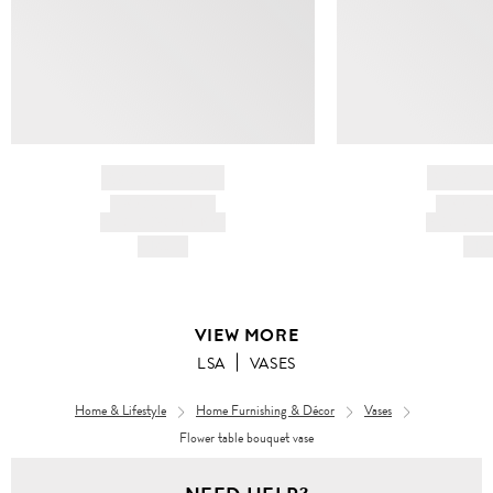
BRAND NAME
BRAND
PRODUCT TITLE
PRODUCT
AND DESCRIPTION
AND DESC
HK$---
HK$
VIEW MORE
LSA
VASES
Home & Lifestyle
Home Furnishing & Décor
Vases
Flower table bouquet vase