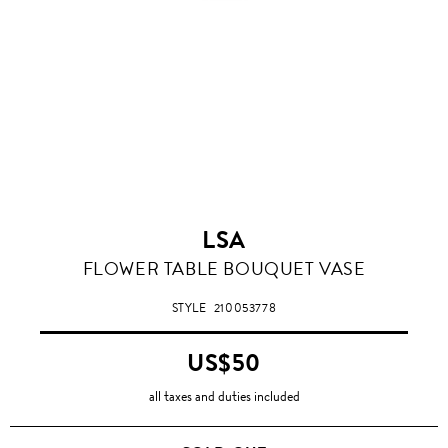
LSA
FLOWER TABLE BOUQUET VASE
STYLE
210053778
US$50
all taxes and duties included