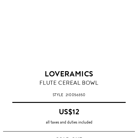
LOVERAMICS
FLUTE CEREAL BOWL
STYLE
210056350
US$12
all taxes and duties included