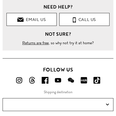
NEED HELP?
EMAIL US
CALL US
NOT SURE?
Returns are free
, so why not try it at home?
FOLLOW US
FOLLOW
FOLLOW
FOLLOW
FOLLOW
FOLLOW
FOLLOW
FOLLO
US
US
US
US
US
US
US
Shipping destination
ON
ON
ON
ON
ON
ON
ON
Instagram!
Threads!
Facebook!
YouTube!
WeChat!
RED!
Douyin!