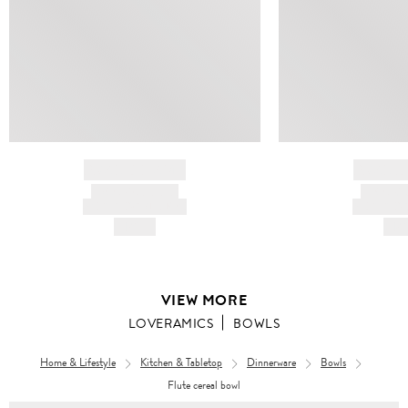
BRAND NAME
BRAND
PRODUCT TITLE
PRODUCT
AND DESCRIPTION
AND DESC
HK$---
HK$
VIEW MORE
LOVERAMICS
BOWLS
Home & Lifestyle
Kitchen & Tabletop
Dinnerware
Bowls
Flute cereal bowl