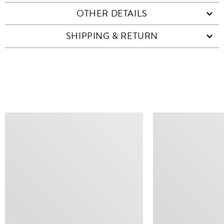
OTHER DETAILS
SHIPPING & RETURN
SIMILAR ITEMS