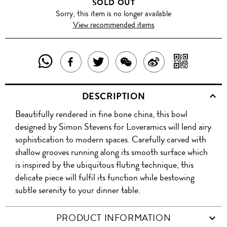
SOLD OUT
Sorry, this item is no longer available
View recommended items
SHARE
SHAR
SHARE
TWEET
SHARE
SHARE
THIS
WITH
THIS
ABOUT
THIS
ON
DESCRIPTION
PRODUCT
A
PRODUCT
THIS
PRODUCT
WEIBO
Beautifully rendered in fine bone china, this bowl
WITH
QR
ON
PRODUCT
WITH
designed by Simon Stevens for Loveramics will lend airy
WHATSAPP
COD
sophistication to modern spaces. Carefully carved with
FACEBOOK
WECHAT
shallow grooves running along its smooth surface which
is inspired by the ubiquitous fluting technique, this
delicate piece will fulfil its function while bestowing
subtle serenity to your dinner table.
PRODUCT INFORMATION