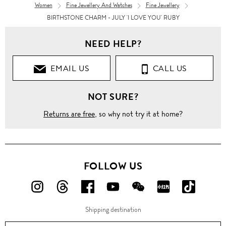
Women
Fine Jewellery And Watches
Fine Jewellery
BIRTHSTONE CHARM - JULY 'I LOVE YOU' RUBY
NEED HELP?
EMAIL US
CALL US
NOT SURE?
Returns are free
, so why not try it at home?
FOLLOW US
FOLLOW
FOLLOW
FOLLOW
FOLLOW
FOLLOW
FOLLOW
FOLLO
US
US
US
US
US
US
US
Shipping destination
ON
ON
ON
ON
ON
ON
ON