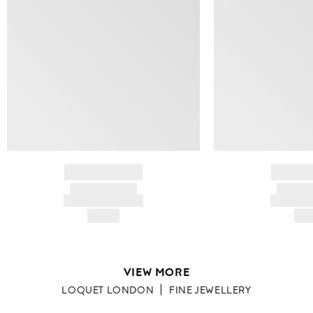
BRAND NAME
BRAND
PRODUCT TITLE
PRODUCT
AND DESCRIPTION
AND DESC
HK$---
HK$
VIEW MORE
LOQUET LONDON
FINE JEWELLERY