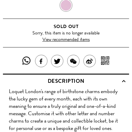
JULY
SOLD OUT
Sorry, this item is no longer available
View recommended items
SHARE
SHAR
SHARE
TWEET
SHARE
SHARE
THIS
WITH
THIS
ABOUT
THIS
ON
DESCRIPTION
PRODUCT
A
PRODUCT
THIS
PRODUCT
WEIBO
Loquet London's range of birthstone charms embody
WITH
QR
ON
PRODUCT
WITH
the lucky gem of every month, each with its own
WHATSAPP
COD
meaning to ensure a truly original and one-of-a-kind
FACEBOOK
WECHAT
message. Customise it with other letter and number
charms to create a unique and collectible locket, be it
for personal use or as a bespoke gift for loved ones.