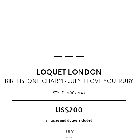
LOQUET LONDON
JULY
BIRTHSTONE CHARM - JULY 'I LOVE YOU' RUBY
STYLE
210079143
US$200
all taxes and duties included
JULY