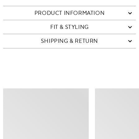
PRODUCT INFORMATION
FIT & STYLING
SHIPPING & RETURN
SIMILAR ITEMS