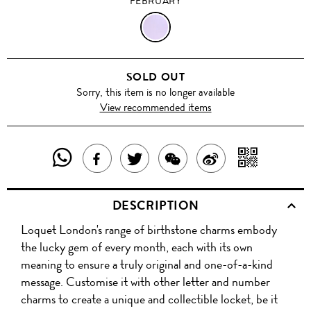
FEBRUARY
FEBRUARY
SOLD OUT
Sorry, this item is no longer available
View recommended items
SHARE
SHAR
SHARE
TWEET
SHARE
SHARE
THIS
WITH
THIS
ABOUT
THIS
ON
DESCRIPTION
PRODUCT
A
PRODUCT
THIS
PRODUCT
WEIBO
Loquet London's range of birthstone charms embody
WITH
QR
ON
PRODUCT
WITH
the lucky gem of every month, each with its own
WHATSAPP
COD
meaning to ensure a truly original and one-of-a-kind
FACEBOOK
WECHAT
message. Customise it with other letter and number
charms to create a unique and collectible locket, be it