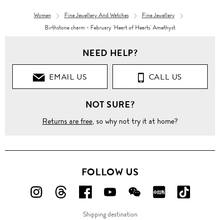
Women
Fine Jewellery And Watches
Fine Jewellery
Birthstone charm - February 'Heart of Hearts' Amethyst
NEED HELP?
EMAIL US
CALL US
NOT SURE?
Returns are free
, so why not try it at home?
FOLLOW US
FOLLOW
FOLLOW
FOLLOW
FOLLOW
FOLLOW
FOLLOW
FOLLO
US
US
US
US
US
US
US
Shipping destination