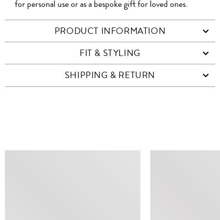
for personal use or as a bespoke gift for loved ones.
PRODUCT INFORMATION
FIT & STYLING
SHIPPING & RETURN
SIMILAR ITEMS