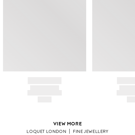
BRAND NAME
BRAND
PRODUCT TITLE
PRODUCT
AND DESCRIPTION
AND DESC
HK$---
HK$
VIEW MORE
LOQUET LONDON
FINE JEWELLERY