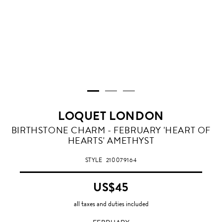
LOQUET LONDON
FEBRUARY
BIRTHSTONE CHARM - FEBRUARY 'HEART OF
HEARTS' AMETHYST
STYLE
210079164
US$45
all taxes and duties included