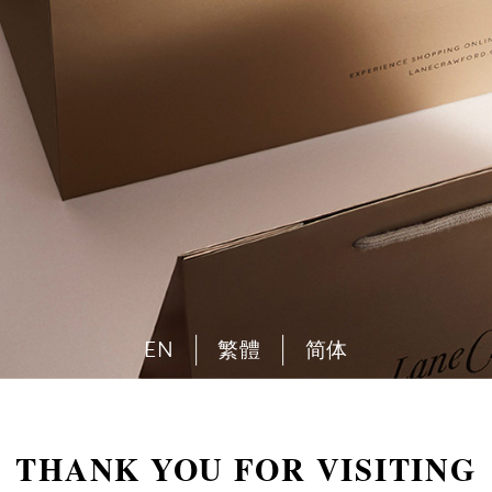
EN
繁體
简体
THANK YOU FOR VISITING