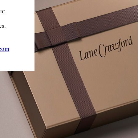
nt.
es.
.com