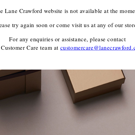
e Lane Crawford website is not available at the mome
ease try again soon or come visit us at any of our stor
For any enquiries or assistance, please contact
 Customer Care team
at
customercare@lanecrawford