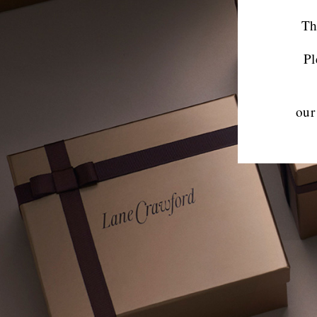
Th
Pl
our