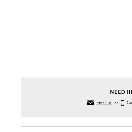
NEED H
Email us
or
Ca