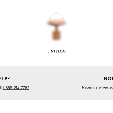
FULL
PRODUCT
DETAILS
LINTELOO
ELP?
NOT
Returns are free
, s
ll
1-855-214-7782