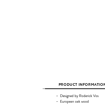
PRODUCT INFORMATIO
Designed by Roderick Vos
European oak wood