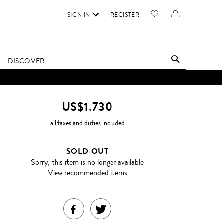
SIGN IN
REGISTER
YOUR
VIEW
WISH
/
LIST
EDIT
DISCOVER
SHOPPING
BAG
US$1,730
all taxes and duties included
SOLD OUT
Sorry, this item is no longer available
View recommended items
SHARE
TWEET