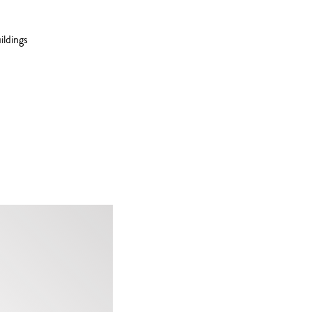
ildings