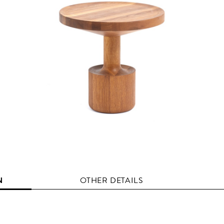
N
OTHER DETAILS