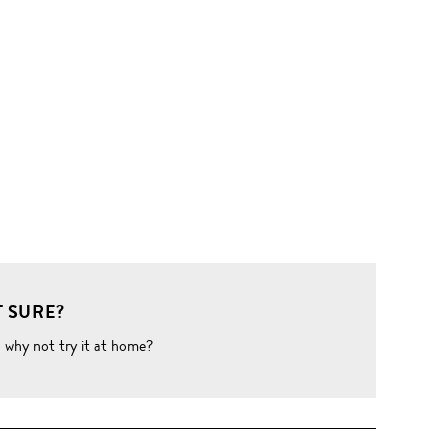
 SURE?
o why not try it at home?