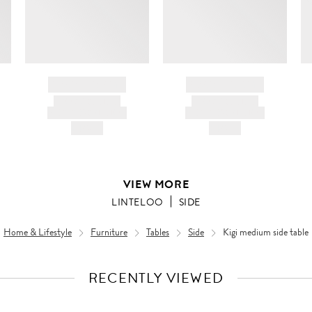
BRAND NAME
BRAND NAME
PRODUCT TITLE
PRODUCT TITLE
AND DESCRIPTION
AND DESCRIPTION
HK$---
HK$---
VIEW MORE
LINTELOO
SIDE
Home & Lifestyle
Furniture
Tables
Side
Kigi medium side table
RECENTLY VIEWED
VIEW