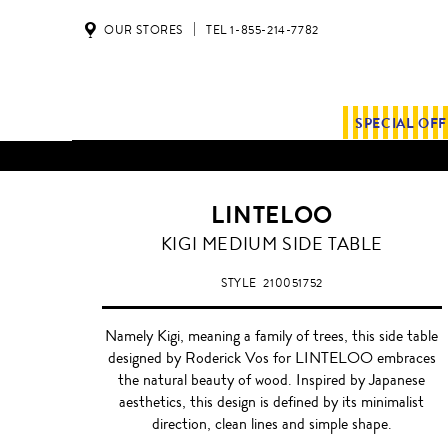
OUR STORES
TEL 1-855-214-7782
SPECIAL OF
LINTELOO
KIGI MEDIUM SIDE TABLE
STYLE
210051752
Namely Kigi, meaning a family of trees, this side table
designed by Roderick Vos for LINTELOO embraces
the natural beauty of wood. Inspired by Japanese
aesthetics, this design is defined by its minimalist
direction, clean lines and simple shape.