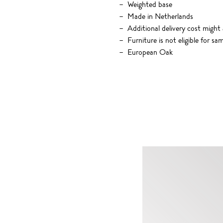
Weighted base
Made in Netherlands
Additional delivery cost might 
Furniture is not eligible for sa
European Oak