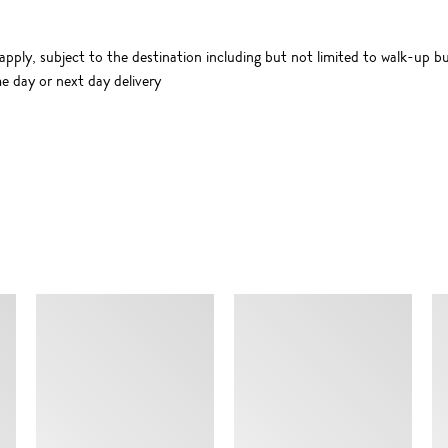
apply, subject to the destination including but not limited to walk-up bu
me day or next day delivery
SIMILAR ITEMS