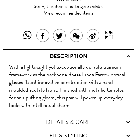
Sorry, this item is no longer available
View recommended items
SHARE
SHAR
SHARE
TWEET
SHARE
SHARE
THIS
WITH
THIS
ABOUT
THIS
ON
DESCRIPTION
PRODUCT
A
PRODUCT
THIS
PRODUCT
WEIBO
With a lightweight yet exceptionally durable titanium
WITH
QR
ON
PRODUCT
WITH
framework as the backbone, these Linda Farrow optical
WHATSAPP
COD
glasses flaunt innovative construction with a hand-
FACEBOOK
WECHAT
moulded acetate front. Finished with metallic temples
for an uplifting gleam, this pair will power up everyday
looks with intellectual charm.
DETAILS & CARE
FIT & STYLING