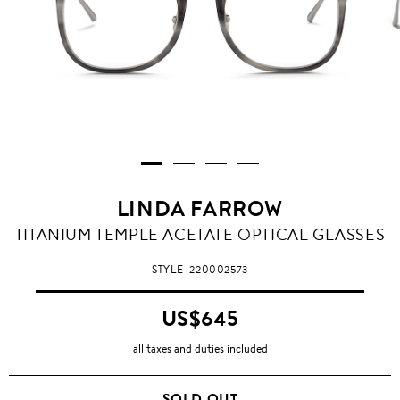
LINDA FARROW
TITANIUM TEMPLE ACETATE OPTICAL GLASSES
STYLE
220002573
US$645
all taxes and duties included
SOLD OUT