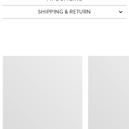
SHIPPING & RETURN
SIMILAR ITEMS