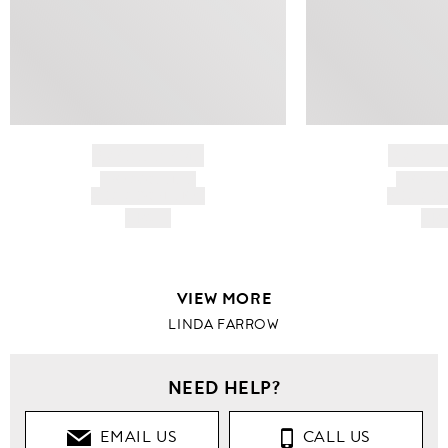
BRAND NAME
BRAND
PRODUCT TITLE
PRODUCT
AND DESCRIPTION
AND DESC
HK$---
HK$
VIEW MORE
LINDA FARROW
NEED HELP?
EMAIL US
CALL US