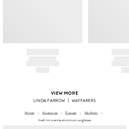
BRAND NAME
BRAND
PRODUCT TITLE
PRODUCT
AND DESCRIPTION
AND DESC
HK$---
HK$
VIEW MORE
LINDA FARROW
WAYFARERS
Women
Accessories
Eyewear
Wayfarers
Inset rim oversize aluminium sunglasses