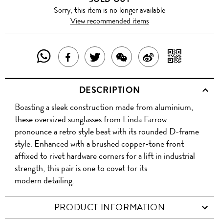
Sorry, this item is no longer available
View recommended items
SHARE
SHAR
SHARE
TWEET
SHARE
SHARE
THIS
WITH
THIS
ABOUT
THIS
ON
DESCRIPTION
PRODUCT
A
PRODUCT
THIS
PRODUCT
WEIBO
Boasting a sleek construction made from aluminium,
WITH
QR
ON
PRODUCT
WITH
these oversized sunglasses from Linda Farrow
WHATSAPP
COD
pronounce a retro style beat with its rounded D-frame
FACEBOOK
WECHAT
style. Enhanced with a brushed copper-tone front
affixed to rivet hardware corners for a lift in industrial
strength, this pair is one to covet for its
modern detailing.
PRODUCT INFORMATION