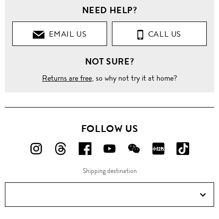
NEED HELP?
EMAIL US
CALL US
NOT SURE?
Returns are free
, so why not try it at home?
FOLLOW US
FOLLOW
FOLLOW
FOLLOW
FOLLOW
FOLLOW
FOLLOW
FOLLO
US
US
US
US
US
US
US
Shipping destination
ON
ON
ON
ON
ON
ON
ON
Instagram!
Threads!
Facebook!
YouTube!
WeChat!
RED!
Douyin!