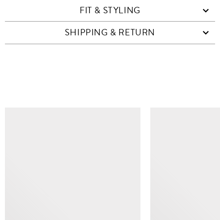
FIT & STYLING
SHIPPING & RETURN
SIMILAR ITEMS