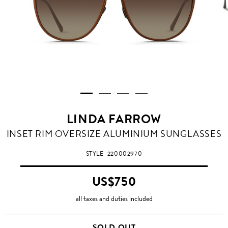
LINDA FARROW
INSET RIM OVERSIZE ALUMINIUM SUNGLASSES
STYLE
220002970
US$750
all taxes and duties included
SOLD OUT