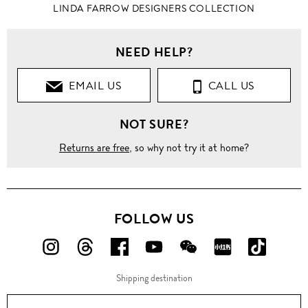
LINDA FARROW DESIGNERS COLLECTION
NEED HELP?
EMAIL US
CALL US
NOT SURE?
Returns are free
, so why not try it at home?
FOLLOW US
FOLLOW
FOLLOW
FOLLOW
FOLLOW
FOLLOW
FOLLOW
FOLLO
US
US
US
US
US
US
US
Shipping destination
ON
ON
ON
ON
ON
ON
ON