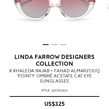
LINDA FARROW DESIGNERS
COLLECTION
PINK
X KHALEDA RAJAB + FAHAD ALMARZOUQ
GRADIENT
'POINTY' OMBRÉ ACETATE CAT EYE
SUNGLASSES
STYLE
220002324
US$325