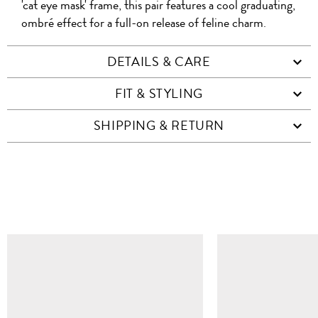
'cat eye mask' frame, this pair features a cool graduating,
ombré effect for a full-on release of feline charm.
DETAILS & CARE
FIT & STYLING
SHIPPING & RETURN
SIMILAR ITEMS