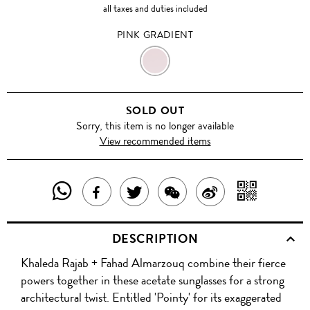
all taxes and duties included
PINK GRADIENT
PINK
GRADIENT
SOLD OUT
Sorry, this item is no longer available
View recommended items
SHARE
SHAR
SHARE
TWEET
SHARE
SHARE
THIS
WITH
THIS
ABOUT
THIS
ON
DESCRIPTION
PRODUCT
A
PRODUCT
THIS
PRODUCT
WEIBO
Khaleda Rajab + Fahad Almarzouq combine their fierce
WITH
QR
ON
PRODUCT
WITH
powers together in these acetate sunglasses for a strong
WHATSAPP
COD
architectural twist. Entitled 'Pointy' for its exaggerated
FACEBOOK
WECHAT