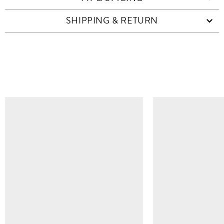
SHIPPING & RETURN
SIMILAR ITEMS