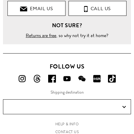
EMAIL US
CALL US
NOT SURE?
Returns are free
, so why not try it at home?
FOLLOW US
FOLLOW
FOLLOW
FOLLOW
FOLLOW
FOLLOW
FOLLOW
FOLLO
US
US
US
US
US
US
US
Shipping destination
ON
ON
ON
ON
ON
ON
ON
Instagram!
Threads!
Facebook!
YouTube!
WeChat!
RED!
Douyin!
HELP & INFO
CONTACT US