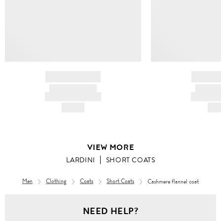
BRAND NAME
BRAND
PRODUCT TITLE
PRODUCT
AND DESCRIPTION
AND DESC
HK$---
HK$
VIEW MORE
LARDINI
SHORT COATS
Men
Clothing
Coats
Short Coats
Cashmere flannel coat
NEED HELP?