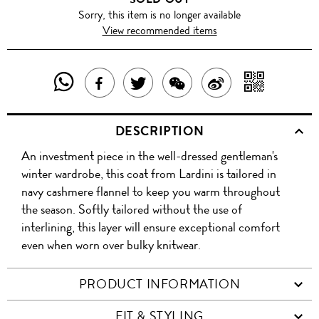
Sorry, this item is no longer available
View recommended items
SHARE
SHAR
SHARE
TWEET
SHARE
SHARE
THIS
WITH
THIS
ABOUT
THIS
ON
DESCRIPTION
PRODUCT
A
PRODUCT
THIS
PRODUCT
WEIBO
An investment piece in the well-dressed gentleman's
WITH
QR
ON
PRODUCT
WITH
winter wardrobe, this coat from Lardini is tailored in
WHATSAPP
COD
navy cashmere flannel to keep you warm throughout
FACEBOOK
WECHAT
the season. Softly tailored without the use of
interlining, this layer will ensure exceptional comfort
even when worn over bulky knitwear.
PRODUCT INFORMATION
FIT & STYLING