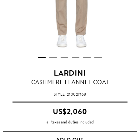
LARDINI
CASHMERE FLANNEL COAT
STYLE
210027168
US$2,060
all taxes and duties included
SOLD OUT