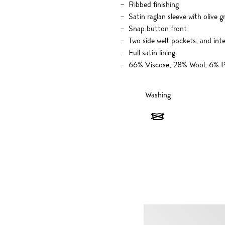
Ribbed finishing
Satin raglan sleeve with olive g
Snap button front
Two side welt pockets, and inte
Full satin lining
66% Viscose, 28% Wool, 6% P
Washing
Washing
-
Do
not
wash