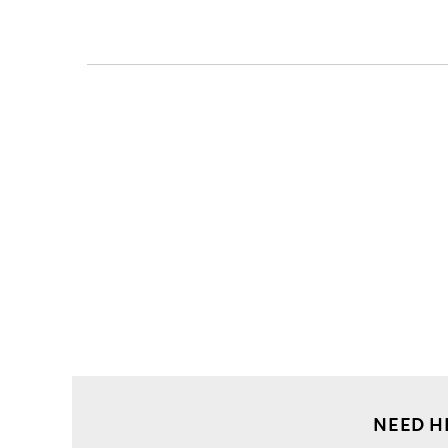
Men
Clothing
Jackets
Bomber
Spider
embroidery
baseball
jacket
NEED H