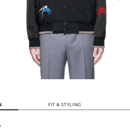
N
FIT & STYLING
y