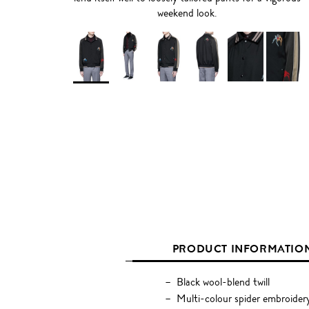
weekend look.
PRODUCT INFORMATIO
Black wool-blend twill
Multi-colour spider embroider