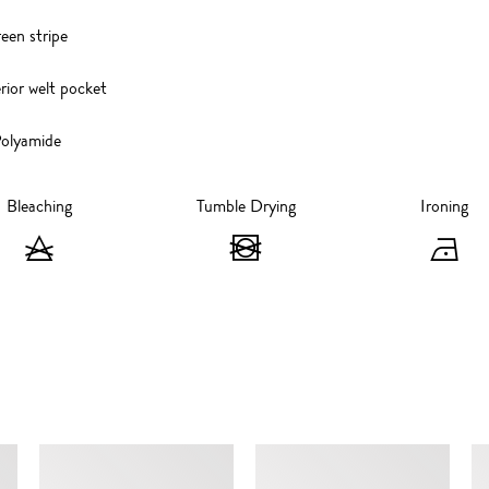
reen stripe
rior welt pocket
olyamide
Bleaching
Tumble Drying
Ironing
Bleaching
Tumble
I
-
Drying
-
Do
-
I
not
Do
at
bleach
not
1
SIMILAR ITEMS
tumble
d
dry
s