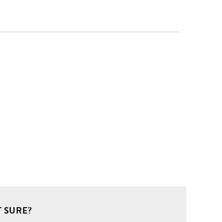
 SURE?