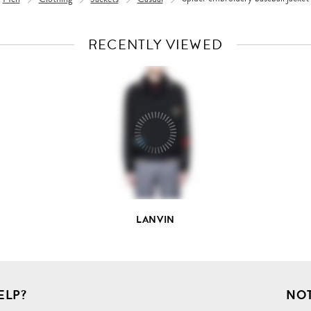
RECENTLY VIEWED
VIEW
FULL
PRODUCT
DETAILS
LANVIN
ELP?
NOT