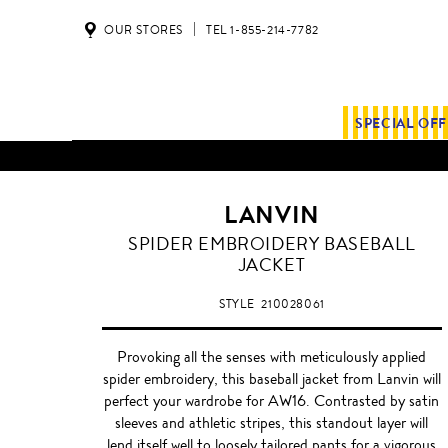
OUR STORES
TEL 1-855-214-7782
SPECIAL OF
LANVIN
SPIDER EMBROIDERY BASEBALL
JACKET
STYLE
210028061
Provoking all the senses with meticulously applied
spider embroidery, this baseball jacket from Lanvin will
perfect your wardrobe for AW16. Contrasted by satin
sleeves and athletic stripes, this standout layer will
lend itself well to loosely tailored pants for a vigorous