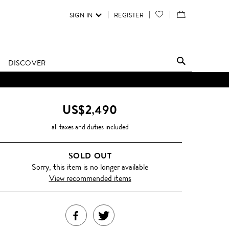
SIGN IN
REGISTER
YOUR
VIEW
WISH
/
LIST
EDIT
DISCOVER
SHOPPING
BAG
US$2,490
all taxes and duties included
SOLD OUT
Sorry, this item is no longer available
View recommended items
SHARE
TWEET