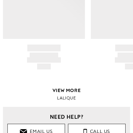
BRAND NAME
BRAND
PRODUCT TITLE
PRODUCT
AND DESCRIPTION
AND DESC
HK$---
HK$
VIEW MORE
LALIQUE
NEED HELP?
EMAIL US
CALL US