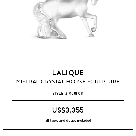
LALIQUE
CLEAR
MISTRAL CRYSTAL HORSE SCULPTURE
STYLE
210053011
US$3,355
all taxes and duties included