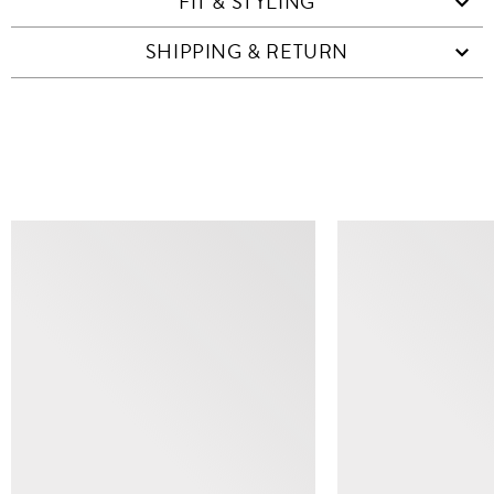
FIT & STYLING
SHIPPING & RETURN
SIMILAR ITEMS