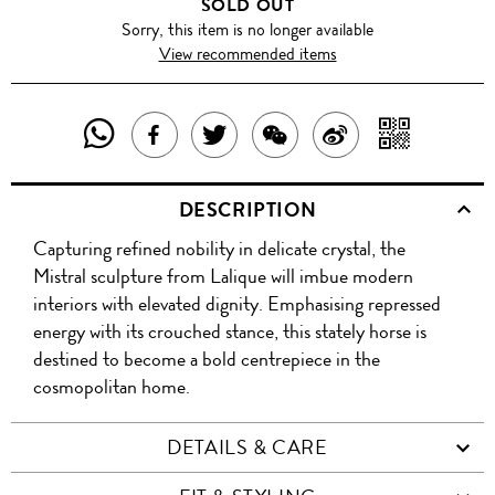
SOLD OUT
Sorry, this item is no longer available
View recommended items
SHARE
SHAR
SHARE
TWEET
SHARE
SHARE
THIS
WITH
THIS
ABOUT
THIS
ON
DESCRIPTION
PRODUCT
A
PRODUCT
THIS
PRODUCT
WEIBO
Capturing refined nobility in delicate crystal, the
WITH
QR
ON
PRODUCT
WITH
Mistral sculpture from Lalique will imbue modern
WHATSAPP
COD
interiors with elevated dignity. Emphasising repressed
FACEBOOK
WECHAT
energy with its crouched stance, this stately horse is
destined to become a bold centrepiece in the
cosmopolitan home.
DETAILS & CARE