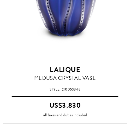
LALIQUE
MEDUSA CRYSTAL VASE
STYLE
210053848
US$3,830
all taxes and duties included