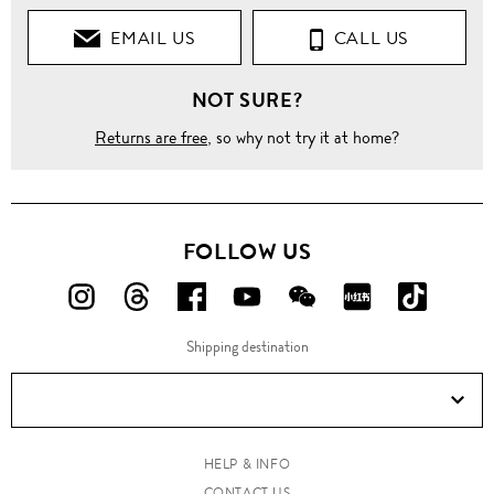
EMAIL US
CALL US
NOT SURE?
Returns are free
, so why not try it at home?
FOLLOW US
FOLLOW
FOLLOW
FOLLOW
FOLLOW
FOLLOW
FOLLOW
FOLLO
US
US
US
US
US
US
US
Shipping destination
ON
ON
ON
ON
ON
ON
ON
Instagram!
Threads!
Facebook!
YouTube!
WeChat!
RED!
Douyin!
HELP & INFO
CONTACT US