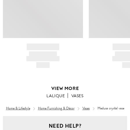
BRAND NAME
BRAND
PRODUCT TITLE
PRODUCT
AND DESCRIPTION
AND DESC
HK$---
HK$
VIEW MORE
LALIQUE
VASES
Home & Lifestyle
Home Furnishing & Décor
Vases
Medusa crystal vase
NEED HELP?