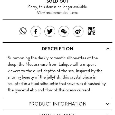
SOLD OUT
Sorry, this item is no longer available
View recommended items
SHARE
SHAR
SHARE
TWEET
SHARE
SHARE
THIS
WITH
THIS
ABOUT
THIS
ON
DESCRIPTION
PRODUCT
A
PRODUCT
THIS
PRODUCT
WEIBO
Summoning the darkly romantic silhouettes of the
WITH
QR
ON
PRODUCT
WITH
deep, the Medusa vase from Lalique will transport
WHATSAPP
COD
viewers to the quiet depths of the sea. Inspired by the
FACEBOOK
WECHAT
alluring beauty of the jellyfish, this crystal piece is
sculpted in a fluid silhouette that wavers as if pushed by
the graceful ebb and flow of the ocean current.
PRODUCT INFORMATION