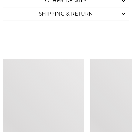
OTHER DETAILS
SHIPPING & RETURN
SIMILAR ITEMS