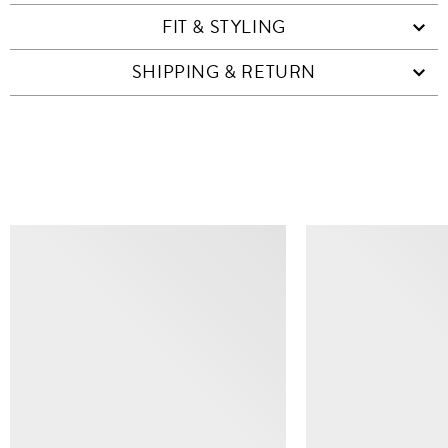
FIT & STYLING
SHIPPING & RETURN
SIMILAR ITEMS