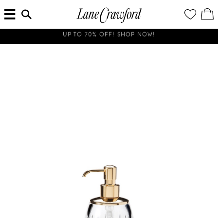
MENU
ENTER
YOUR
VI
Lane
SEARCH
WISH
/
HERE...
LIST
EDI
Crawford
SH
Luxury
BA
Is
ALL SHIPMENTS AND ORDERS TO THE UNITED STATES AND SOUTH KOREA WILL BE SUSPENDED UNTIL FURTHER NOTICE.
Now
Online.
Shop
Your
Way,
Anytime,
Anywhere.