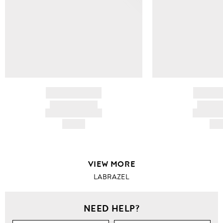
BRAND NAME
BRAND
PRODUCT TITLE
PRODUCT
AND DESCRIPTION
AND DESC
HK$---
HK$
VIEW MORE
LABRAZEL
NEED HELP?