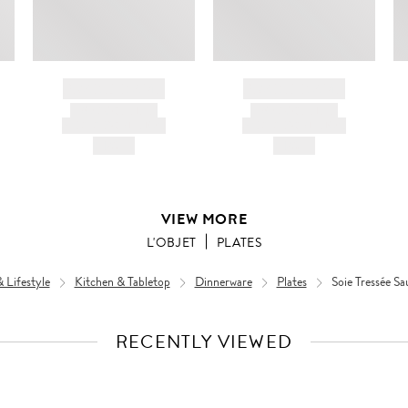
BRAND NAME
BRAND NAME
PRODUCT TITLE
PRODUCT TITLE
AND DESCRIPTION
AND DESCRIPTION
HK$---
HK$---
VIEW MORE
L'OBJET
PLATES
Lifestyle
Kitchen & Tabletop
Dinnerware
Plates
Soie Tressée Sa
RECENTLY VIEWED
VIEW
FULL