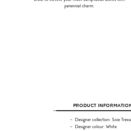
perennial charm.
PRODUCT INFORMATIO
Designer collection: Soie Tress
Designer colour: White