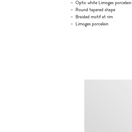
Optic white Limoges porcelain
Round tapered shape
Braided motif at rim
Limoges porcelain