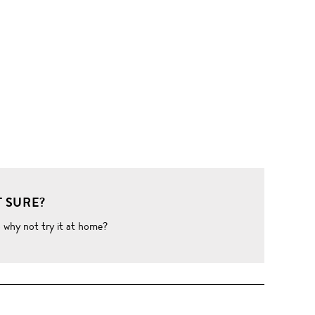
 SURE?
o why not try it at home?