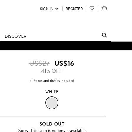
SIGN IN
REGISTER
YOUR
VIEW
WISH
/
LIST
EDIT
DISCOVER
SHOPPING
D UNTIL FURTHER NOTICE.
BAG
US$27
US$16
41% OFF
all taxes and duties included
WHITE
WHITE
SOLD OUT
Sorry, this item is no longer available