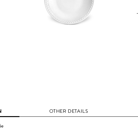
N
OTHER DETAILS
ée