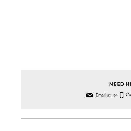
NEED H
Email us
or
Ca