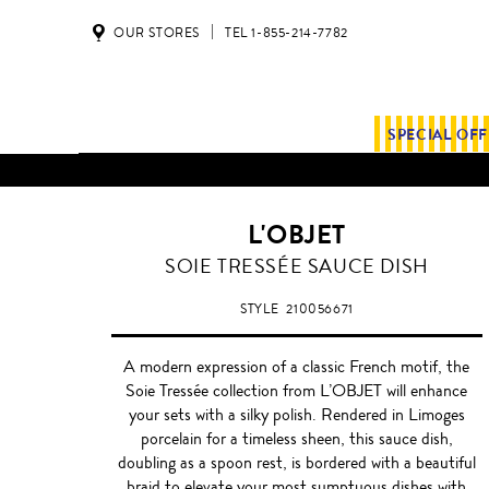
OUR STORES
TEL 1-855-214-7782
SPECIAL OF
ALL SHIPMENTS AND ORDE
L'OBJET
WHITE
SOIE TRESSÉE SAUCE DISH
STYLE
210056671
A modern expression of a classic French motif, the
Soie Tressée collection from L’OBJET will enhance
your sets with a silky polish. Rendered in Limoges
porcelain for a timeless sheen, this sauce dish,
doubling as a spoon rest, is bordered with a beautiful
braid to elevate your most sumptuous dishes with