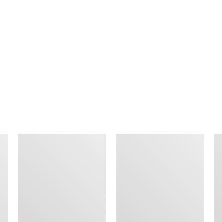
SIMILAR ITEMS