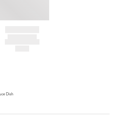
BRAND NAME
PRODUCT TITLE
AND DESCRIPTION
HK$---
uce Dish