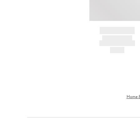
BRAND NAME
PRODUCT TITLE
AND DESCRIPTION
HK$---
Home & 