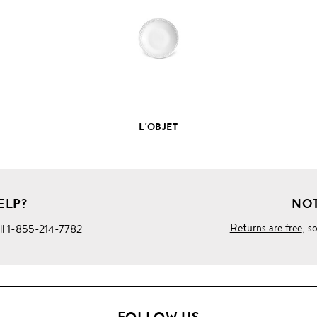
PRODUCT
DETAILS
L'OBJET
ELP?
NOT
Returns are free
, s
ll
1-855-214-7782