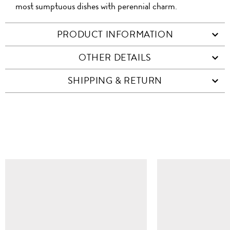
most sumptuous dishes with perennial charm.
PRODUCT INFORMATION
OTHER DETAILS
SHIPPING & RETURN
SIMILAR ITEMS