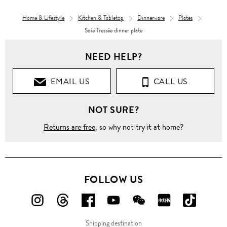
Home & Lifestyle
Kitchen & Tabletop
Dinnerware
Plates
Soie Tressée dinner plate
NEED HELP?
EMAIL US
CALL US
NOT SURE?
Returns are free
, so why not try it at home?
FOLLOW US
FOLLOW
FOLLOW
FOLLOW
FOLLOW
FOLLOW
FOLLOW
FOLLO
US
US
US
US
US
US
US
Shipping destination