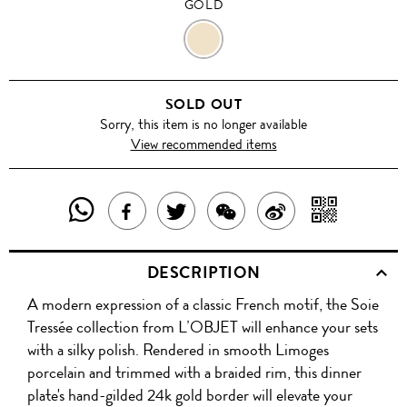
GOLD
GOLD
SOLD OUT
Sorry, this item is no longer available
View recommended items
SHARE
SHAR
SHARE
TWEET
SHARE
SHARE
THIS
WITH
THIS
ABOUT
THIS
ON
DESCRIPTION
PRODUCT
A
PRODUCT
THIS
PRODUCT
WEIBO
A modern expression of a classic French motif, the Soie
WITH
QR
ON
PRODUCT
WITH
Tressée collection from L’OBJET will enhance your sets
WHATSAPP
COD
with a silky polish. Rendered in smooth Limoges
FACEBOOK
WECHAT
porcelain and trimmed with a braided rim, this dinner
plate's hand-gilded 24k gold border will elevate your