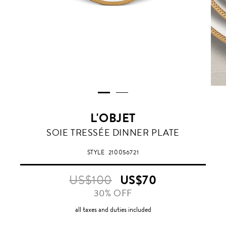
L'OBJET
GOLD
SOIE TRESSÉE DINNER PLATE
STYLE
210056721
US$100
US$70
30% OFF
all taxes and duties included