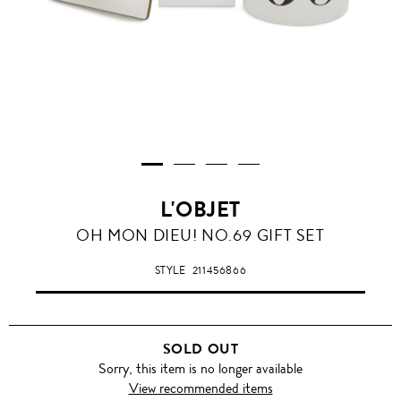
L'OBJET
OH MON DIEU! NO.69 GIFT SET
STYLE
211456866
SOLD OUT
Sorry, this item is no longer available
View recommended items