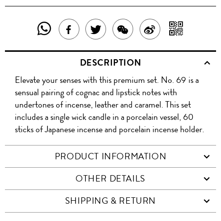
SHARE
SHAR
SHARE
TWEET
SHARE
SHARE
THIS
WITH
THIS
ABOUT
THIS
ON
DESCRIPTION
PRODUCT
A
PRODUCT
THIS
PRODUCT
WEIBO
Elevate your senses with this premium set. No. 69 is a
WITH
QR
ON
PRODUCT
WITH
sensual pairing of cognac and lipstick notes with
WHATSAPP
COD
undertones of incense, leather and caramel. This set
FACEBOOK
WECHAT
includes a single wick candle in a porcelain vessel, 60
sticks of Japanese incense and porcelain incense holder.
PRODUCT INFORMATION
OTHER DETAILS
SHIPPING & RETURN