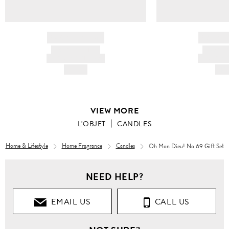
BRAND NAME
BRAND
PRODUCT TITLE
PRODUCT
AND DESCRIPTION
AND DESC
HK$---
HK$
VIEW MORE
L'OBJET
CANDLES
Home & Lifestyle
Home Fragrance
Candles
Oh Mon Dieu! No.69 Gift Set
NEED HELP?
EMAIL US
CALL US