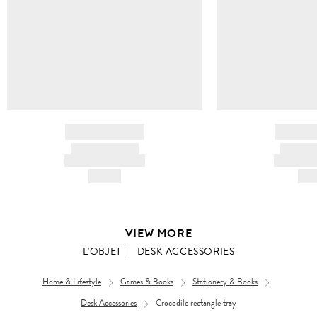
BRAND NAME
BRAND
PRODUCT TITLE
PRODUCT
AND DESCRIPTION
AND DESC
HK$---
HK$
VIEW MORE
L'OBJET
DESK ACCESSORIES
Home & Lifestyle
Games & Books
Stationery & Books
Desk Accessories
Crocodile rectangle tray