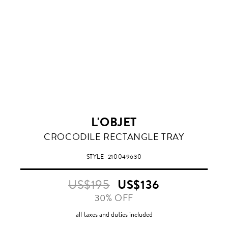
L'OBJET
CROCODILE RECTANGLE TRAY
STYLE
210049630
US$195
US$136
30% OFF
all taxes and duties included