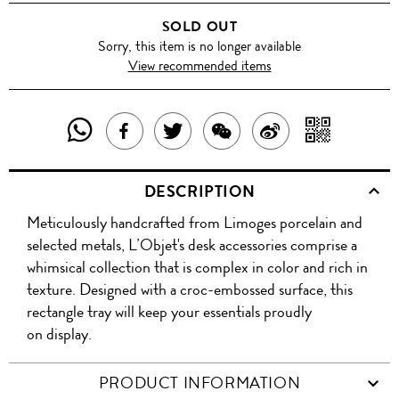
SOLD OUT
Sorry, this item is no longer available
View recommended items
SHARE
SHAR
SHARE
TWEET
SHARE
SHARE
THIS
WITH
THIS
ABOUT
THIS
ON
DESCRIPTION
PRODUCT
A
PRODUCT
THIS
PRODUCT
WEIBO
Meticulously handcrafted from Limoges porcelain and
WITH
QR
ON
PRODUCT
WITH
selected metals, L’Objet's desk accessories comprise a
WHATSAPP
COD
whimsical collection that is complex in color and rich in
FACEBOOK
WECHAT
texture. Designed with a croc-embossed surface, this
rectangle tray will keep your essentials proudly
on display.
PRODUCT INFORMATION