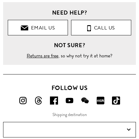
NEED HELP?
EMAIL US
CALL US
NOT SURE?
Returns are free
, so why not try it at home?
FOLLOW US
FOLLOW
FOLLOW
FOLLOW
FOLLOW
FOLLOW
FOLLOW
FOLLO
US
US
US
US
US
US
US
Shipping destination
ON
ON
ON
ON
ON
ON
ON
Instagram!
Threads!
Facebook!
YouTube!
WeChat!
RED!
Douyin!