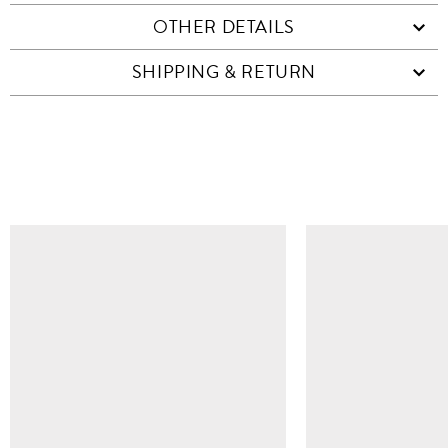
OTHER DETAILS
SHIPPING & RETURN
SIMILAR ITEMS