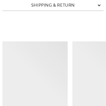
SHIPPING & RETURN
SIMILAR ITEMS