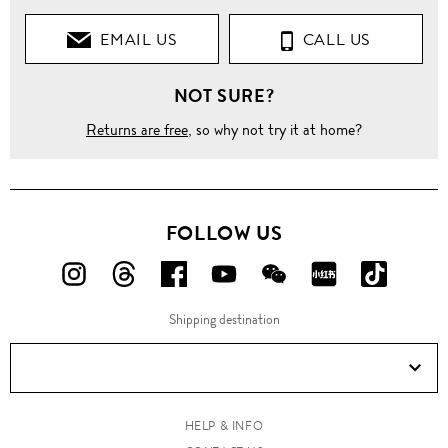
EMAIL US
CALL US
NOT SURE?
Returns are free
, so why not try it at home?
FOLLOW US
FOLLOW
FOLLOW
FOLLOW
FOLLOW
FOLLOW
FOLLOW
FOLLO
US
US
US
US
US
US
US
Shipping destination
ON
ON
ON
ON
ON
ON
ON
Instagram!
Threads!
Facebook!
YouTube!
WeChat!
RED!
Douyin!
HELP & INFO