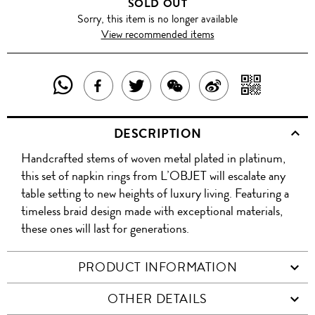
SOLD OUT
Sorry, this item is no longer available
View recommended items
SHARE
SHAR
SHARE
TWEET
SHARE
SHARE
THIS
WITH
THIS
ABOUT
THIS
ON
DESCRIPTION
PRODUCT
A
PRODUCT
THIS
PRODUCT
WEIBO
Handcrafted stems of woven metal plated in platinum,
WITH
QR
ON
PRODUCT
WITH
this set of napkin rings from L’OBJET will escalate any
WHATSAPP
COD
table setting to new heights of luxury living. Featuring a
FACEBOOK
WECHAT
timeless braid design made with exceptional materials,
these ones will last for generations.
PRODUCT INFORMATION
OTHER DETAILS