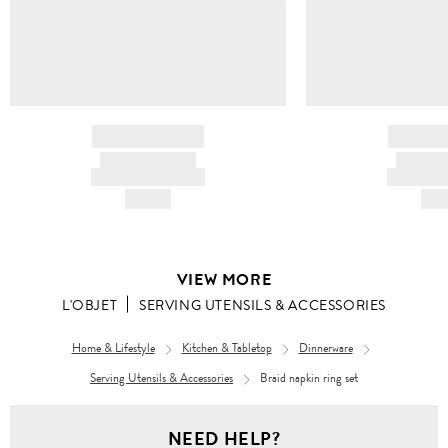
BRAND NAME
BRAND
PRODUCT TITLE
PRODUCT
AND DESCRIPTION
AND DESC
HK$---
HK$
VIEW MORE
L'OBJET
SERVING UTENSILS & ACCESSORIES
Home & Lifestyle
Kitchen & Tabletop
Dinnerware
Serving Utensils & Accessories
Braid napkin ring set
NEED HELP?