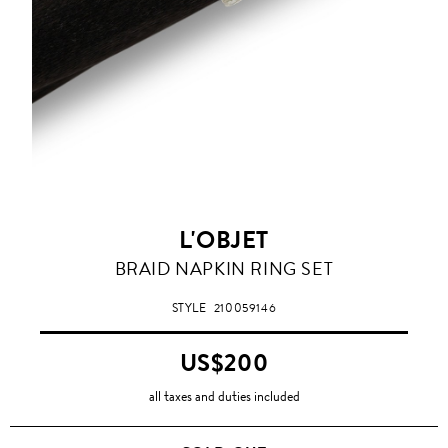
L'OBJET
BRAID NAPKIN RING SET
STYLE
210059146
US$200
all taxes and duties included