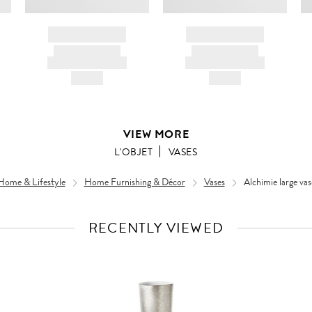
BRAND NAME
BRAND NAME
PRODUCT TITLE
PRODUCT TITLE
AND DESCRIPTION
AND DESCRIPTION
HK$---
HK$---
VIEW MORE
L'OBJET
VASES
Home & Lifestyle
Home Furnishing & Décor
Vases
Alchimie large vas
RECENTLY VIEWED
VIEW
FULL
PRODUCT
DETAILS