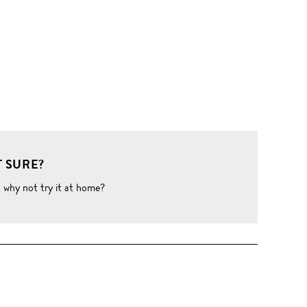
 SURE?
o why not try it at home?