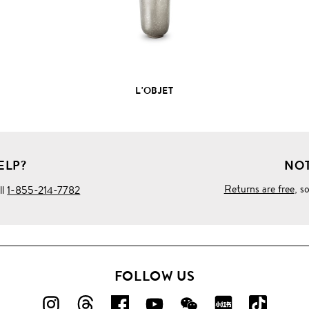
L'OBJET
ELP?
NOT
Returns are free
, s
ll
1-855-214-7782
FOLLOW US