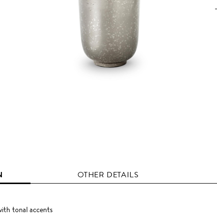
N
OTHER DETAILS
ith tonal accents