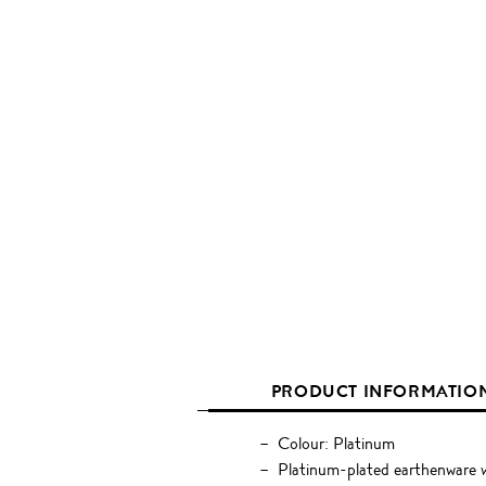
PRODUCT INFORMATIO
Colour: Platinum
Platinum-plated earthenware w