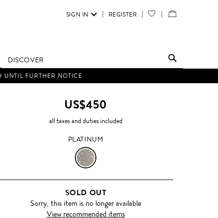
SIGN IN
REGISTER
YOUR
VIEW
WISH
/
LIST
EDIT
DISCOVER
SHOPPING
D UNTIL FURTHER NOTICE.
BAG
US$450
all taxes and duties included
PLATINUM
PLATINUM
SOLD OUT
Sorry, this item is no longer available
View recommended items