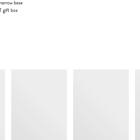
 narrow base
 gift box
SIMILAR ITEMS