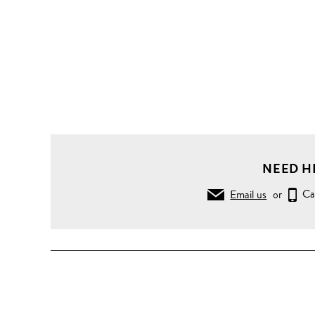
NEED H
Email us
or
Ca