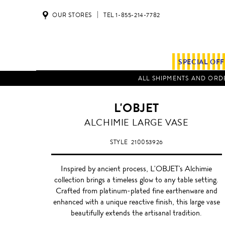
OUR STORES
TEL 1-855-214-7782
SPECIAL OF
ALL SHIPMENTS AND ORDE
L'OBJET
PLATINUM
ALCHIMIE LARGE VASE
STYLE
210053926
Inspired by ancient process, L'OBJET's Alchimie
collection brings a timeless glow to any table setting.
Crafted from platinum-plated fine earthenware and
enhanced with a unique reactive finish, this large vase
beautifully extends the artisanal tradition.