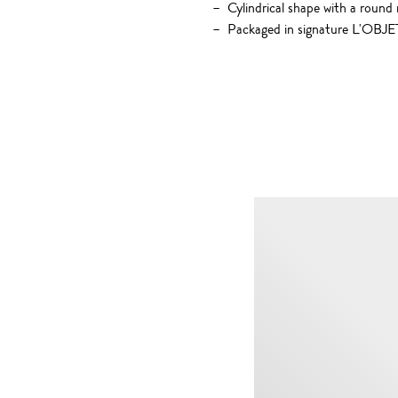
Cylindrical shape with a round
Packaged in signature L'OBJET