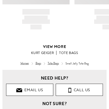
BRAND NAME
BRAND
PRODUCT TITLE
PRODUCT
AND DESCRIPTION
AND DESC
HK$---
HK$
VIEW MORE
KURT GEIGER
TOTE BAGS
Women
Bags
Tote Bags
Small Jelly Tote Bag
NEED HELP?
EMAIL US
CALL US
NOT SURE?