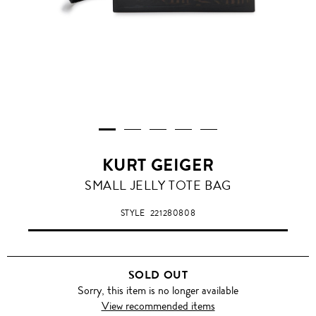
KURT GEIGER
SMALL JELLY TOTE BAG
STYLE
221280808
SOLD OUT
Sorry, this item is no longer available
View recommended items