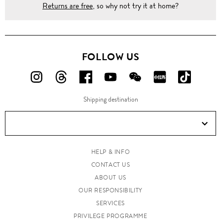
Returns are free
, so why not try it at home?
FOLLOW US
FOLLOW
FOLLOW
FOLLOW
FOLLOW
FOLLOW
FOLLOW
FOLLO
US
US
US
US
US
US
US
Shipping destination
ON
ON
ON
ON
ON
ON
ON
Instagram!
Threads!
Facebook!
YouTube!
WeChat!
RED!
Douyin!
HELP & INFO
CONTACT US
ABOUT US
OUR RESPONSIBILITY
SERVICES
PRIVILEGE PROGRAMME