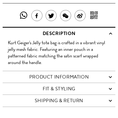
SHARE
SHAR
SHARE
TWEET
SHARE
SHARE
THIS
WITH
THIS
ABOUT
THIS
ON
DESCRIPTION
PRODUCT
A
PRODUCT
THIS
PRODUCT
WEIBO
Kurt Geiger's Jelly tote bag is crafted in a vibrant vinyl
WITH
QR
ON
PRODUCT
WITH
jelly mesh fabric. Featuring an inner pouch in a
WHATSAPP
COD
patterned fabric matching the satin scarf wrapped
FACEBOOK
WECHAT
around the handle.
PRODUCT INFORMATION
FIT & STYLING
SHIPPING & RETURN