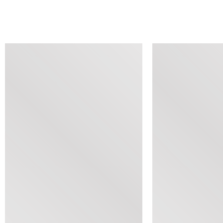
SIMILAR ITEMS