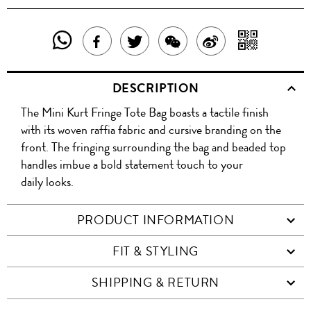
SHARE
SHAR
SHARE
TWEET
SHARE
SHARE
THIS
WITH
THIS
ABOUT
THIS
ON
DESCRIPTION
PRODUCT
A
PRODUCT
THIS
PRODUCT
WEIBO
The Mini Kurt Fringe Tote Bag boasts a tactile finish
WITH
QR
ON
PRODUCT
WITH
with its woven raffia fabric and cursive branding on the
WHATSAPP
COD
front. The fringing surrounding the bag and beaded top
FACEBOOK
WECHAT
handles imbue a bold statement touch to your
daily looks.
PRODUCT INFORMATION
FIT & STYLING
SHIPPING & RETURN