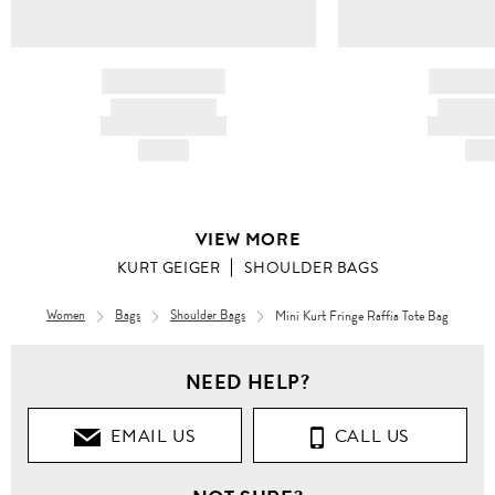
BRAND NAME
BRAND
PRODUCT TITLE
PRODUCT
AND DESCRIPTION
AND DESC
HK$---
HK$
VIEW MORE
KURT GEIGER
SHOULDER BAGS
Women
Bags
Shoulder Bags
Mini Kurt Fringe Raffia Tote Bag
NEED HELP?
EMAIL US
CALL US