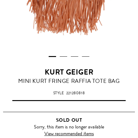
KURT GEIGER
MINI KURT FRINGE RAFFIA TOTE BAG
STYLE
221280818
SOLD OUT
Sorry, this item is no longer available
View recommended items