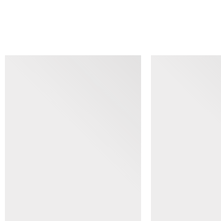
SIMILAR ITEMS