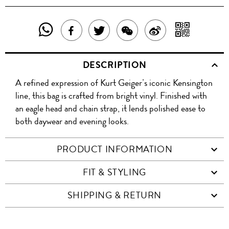
SHARE
SHAR
SHARE
TWEET
SHARE
SHARE
THIS
WITH
THIS
ABOUT
THIS
ON
DESCRIPTION
PRODUCT
A
PRODUCT
THIS
PRODUCT
WEIBO
A refined expression of Kurt Geiger’s iconic Kensington
WITH
QR
ON
PRODUCT
WITH
line, this bag is crafted from bright vinyl. Finished with
WHATSAPP
COD
an eagle head and chain strap, it lends polished ease to
FACEBOOK
WECHAT
both daywear and evening looks.
PRODUCT INFORMATION
FIT & STYLING
SHIPPING & RETURN