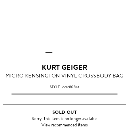
KURT GEIGER
MICRO KENSINGTON VINYL CROSSBODY BAG
STYLE
221280813
SOLD OUT
Sorry, this item is no longer available
View recommended items