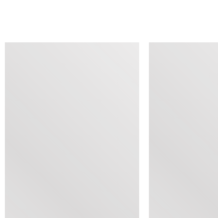
SIMILAR ITEMS