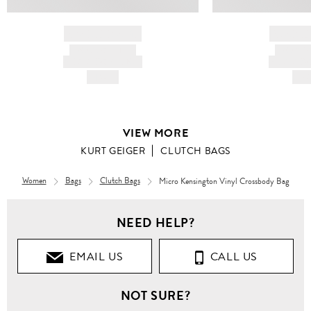
BRAND NAME
BRAND
PRODUCT TITLE
PRODUCT
AND DESCRIPTION
AND DESC
HK$---
HK$
VIEW MORE
KURT GEIGER
CLUTCH BAGS
Women
Bags
Clutch Bags
Micro Kensington Vinyl Crossbody Bag
NEED HELP?
EMAIL US
CALL US
NOT SURE?