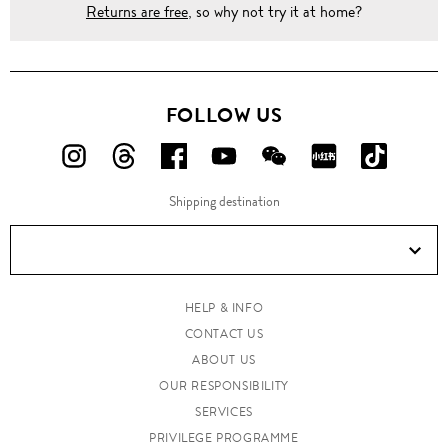
Returns are free
, so why not try it at home?
FOLLOW US
FOLLOW
FOLLOW
FOLLOW
FOLLOW
FOLLOW
FOLLOW
FOLLO
US
US
US
US
US
US
US
Shipping destination
ON
ON
ON
ON
ON
ON
ON
Instagram!
Threads!
Facebook!
YouTube!
WeChat!
RED!
Douyin!
HELP & INFO
CONTACT US
ABOUT US
OUR RESPONSIBILITY
SERVICES
PRIVILEGE PROGRAMME