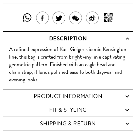
SHARE
SHAR
SHARE
TWEET
SHARE
SHARE
THIS
WITH
THIS
ABOUT
THIS
ON
DESCRIPTION
PRODUCT
A
PRODUCT
THIS
PRODUCT
WEIBO
A refined expression of Kurt Geiger’s iconic Kensington
WITH
QR
ON
PRODUCT
WITH
line, this bag is crafted from bright vinyl in a captivating
WHATSAPP
COD
geometric pattern. Finished with an eagle head and
FACEBOOK
WECHAT
chain strap, it lends polished ease to both daywear and
evening looks.
PRODUCT INFORMATION
FIT & STYLING
SHIPPING & RETURN