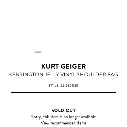
KURT GEIGER
KENSINGTON JELLY VINYL SHOULDER BAG
STYLE
221280830
SOLD OUT
Sorry, this item is no longer available
View recommended items