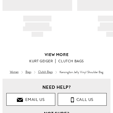
BRAND NAME
BRAND
PRODUCT TITLE
PRODUCT
AND DESCRIPTION
AND DESC
HK$---
HK$
VIEW MORE
KURT GEIGER
CLUTCH BAGS
Women
Bags
Clutch Bags
Kensington Jelly Vinyl Shoulder Bag
NEED HELP?
EMAIL US
CALL US