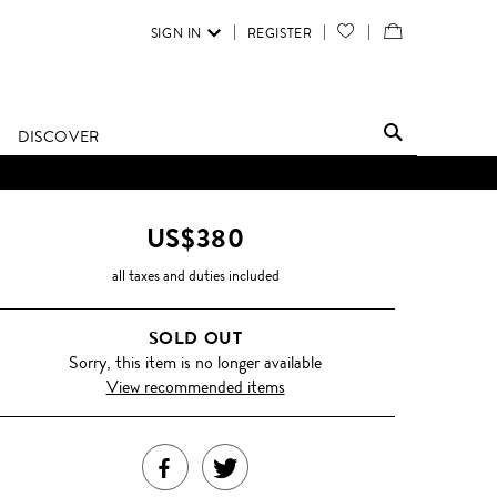
SIGN IN
REGISTER
YOUR
VIEW
WISH
/
LIST
EDIT
DISCOVER
SHOPPING
BAG
US$380
all taxes and duties included
SOLD OUT
Sorry, this item is no longer available
View recommended items
SHARE
TWEET