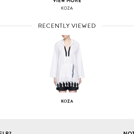
VIEW MORE
KOZA
RECENTLY VIEWED
VIEW
FULL
PRODUCT
DETAILS
KOZA
ELP?
NOT