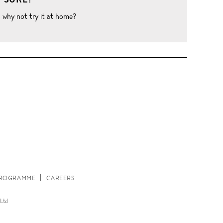
o why not try it at home?
W
 PROGRAMME
CAREERS
Ltd