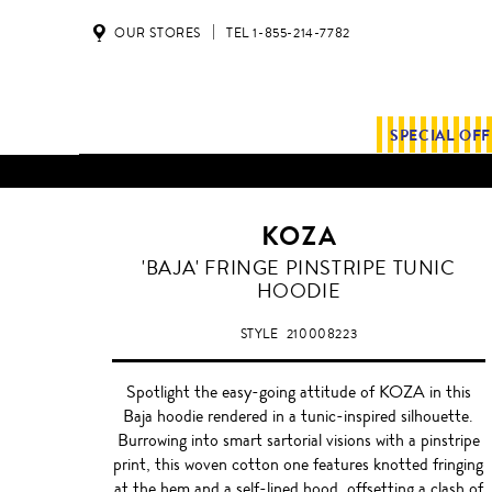
OUR STORES
TEL 1-855-214-7782
SPECIAL OF
KOZA
'BAJA' FRINGE PINSTRIPE TUNIC
HOODIE
STYLE
210008223
Spotlight the easy-going attitude of KOZA in this
Baja hoodie rendered in a tunic-inspired silhouette.
Burrowing into smart sartorial visions with a pinstripe
print, this woven cotton one features knotted fringing
at the hem and a self-lined hood, offsetting a clash of