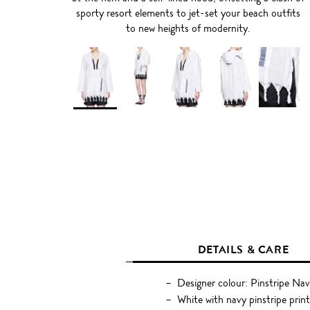
sporty resort elements to jet-set your beach outfits
to new heights of modernity.
DETAILS & CARE
Designer colour: Pinstripe Na
White with navy pinstripe print