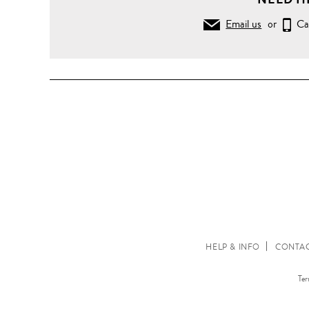
Email us
or
Ca
HELP & INFO
CONTAC
Ter