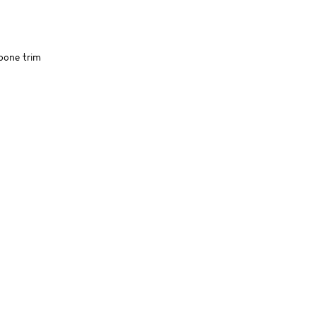
gbone trim
SIMILAR ITEMS