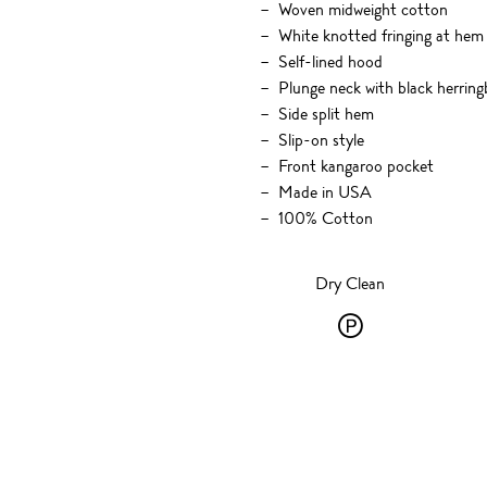
Woven midweight cotton
White knotted fringing at hem
Self-lined hood
Plunge neck with black herrin
Side split hem
Slip-on style
Front kangaroo pocket
Made in USA
100% Cotton
Dry Clean
Dry
Clean
-
P
-