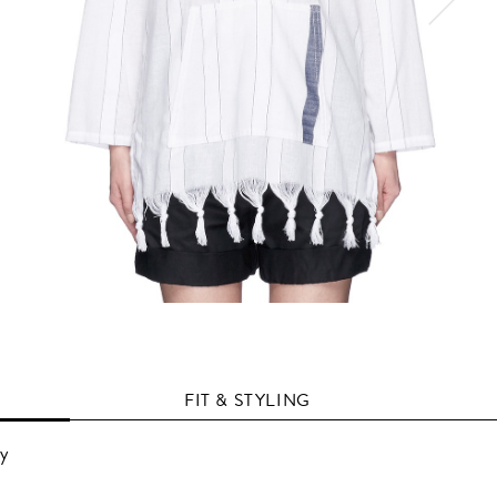
FIT & STYLING
vy