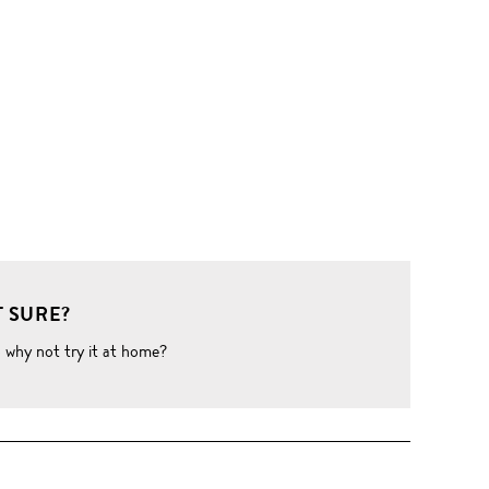
 SURE?
o why not try it at home?