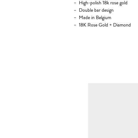
High-polish 18k rose gold
Double bar design
Made in Belgium
18K Rose Gold + Diamond