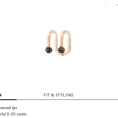
N
FIT & STYLING
ierced lips
otal 0.30 carats