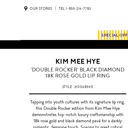
OUR STORES
TEL 1-855-214-7782
SPECIAL OF
KIM MEE HYE
ROSE
'DOUBLE ROCKER' BLACK DIAMOND
GOLD
18K ROSE GOLD LIP RING
WITH
BLACK
STYLE
210068590
DIAMOND
Tapping into youth cultures with its signature lip ring,
this Double Rocker edition from Kim Mee Hye
demonstrates top-notch luxury craftsmanship with
18k rose gold and black diamond pavé for a darkly
romantic, feminine touch. Soaring to great critical