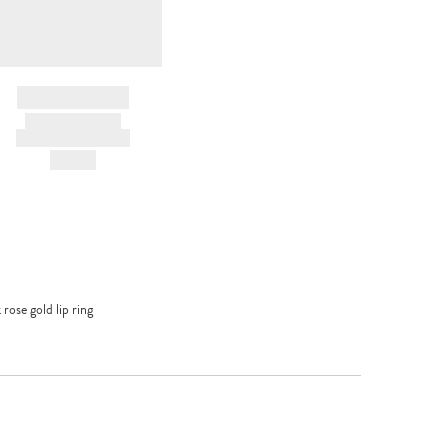
BRAND NAME
PRODUCT TITLE
AND DESCRIPTION
HK$---
rose gold lip ring