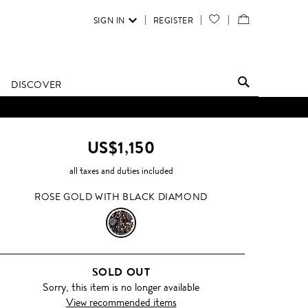
SIGN IN
REGISTER
YOUR
VIEW
WISH
/
LIST
EDIT
DISCOVER
SHOPPING
BAG
US$1,150
all taxes and duties included
ROSE GOLD WITH BLACK DIAMOND
ROSE
GOLD
SOLD OUT
WITH
Sorry, this item is no longer available
View recommended items
BLACK