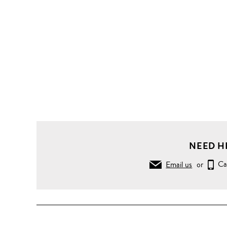
NEED H
Email us
or
Ca