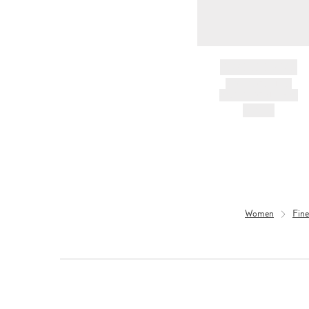
BRAND NAME
PRODUCT TITLE
AND DESCRIPTION
HK$---
Women
Fine