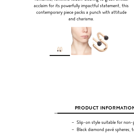
acclaim for its powerfully impactful statement, this
contemporary piece packs a punch with attitude
and charisma.
PRODUCT INFORMATIO
Slip-on style suitable for non-p
Black diamond pavé spheres; t