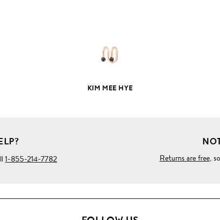
PRODUCT
DETAILS
KIM MEE HYE
ELP?
NOT
Returns are free
, s
ll
1-855-214-7782