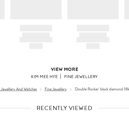
BRAND NAME
BRAND NAME
PRODUCT TITLE
PRODUCT TITLE
AND DESCRIPTION
AND DESCRIPTION
HK$---
HK$---
VIEW MORE
KIM MEE HYE
FINE JEWELLERY
 Jewellery And Watches
Fine Jewellery
'Double Rocker' black diamond 18k 
RECENTLY VIEWED
VIEW
FULL