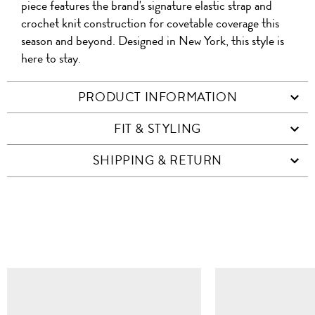
piece features the brand's signature elastic strap and
crochet knit construction for covetable coverage this
season and beyond. Designed in New York, this style is
here to stay.
PRODUCT INFORMATION
FIT & STYLING
SHIPPING & RETURN
SIMILAR ITEMS