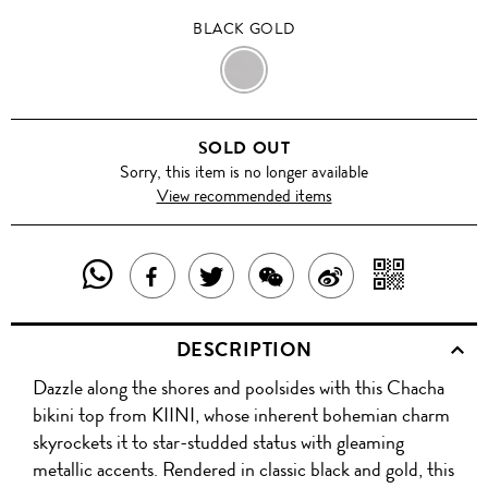
BLACK GOLD
BLACK
GOLD
SOLD OUT
Sorry, this item is no longer available
View recommended items
SHARE
SHAR
SHARE
TWEET
SHARE
SHARE
THIS
WITH
THIS
ABOUT
THIS
ON
DESCRIPTION
PRODUCT
A
PRODUCT
THIS
PRODUCT
WEIBO
Dazzle along the shores and poolsides with this Chacha
WITH
QR
ON
PRODUCT
WITH
bikini top from KIINI, whose inherent bohemian charm
WHATSAPP
COD
skyrockets it to star-studded status with gleaming
FACEBOOK
WECHAT
metallic accents. Rendered in classic black and gold, this