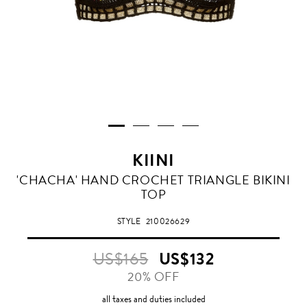
KIINI
BLACK
'CHACHA' HAND CROCHET TRIANGLE BIKINI
GOLD
TOP
STYLE
210026629
US$165
US$132
20% OFF
all taxes and duties included