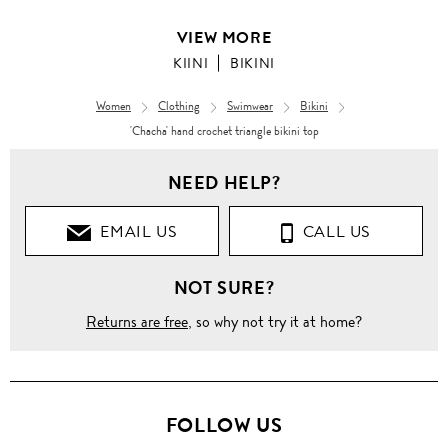
VIEW MORE
KIINI
BIKINI
Women
Clothing
Swimwear
Bikini
'Chacha' hand crochet triangle bikini top
NEED HELP?
EMAIL US
CALL US
NOT SURE?
Returns are free
, so why not try it at home?
FOLLOW US