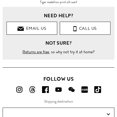
Tiger medallion print silk scarf
NEED HELP?
EMAIL US
CALL US
NOT SURE?
Returns are free
, so why not try it at home?
FOLLOW US
FOLLOW
FOLLOW
FOLLOW
FOLLOW
FOLLOW
FOLLOW
FOLLO
US
US
US
US
US
US
US
Shipping destination
ON
ON
ON
ON
ON
ON
ON
Instagram!
Threads!
Facebook!
YouTube!
WeChat!
RED!
Douyin!