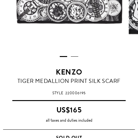
KENZO
TIGER MEDALLION PRINT SILK SCARF
STYLE
220006195
US$165
all taxes and duties included
SOLD OUT