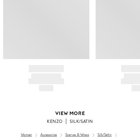
BRAND NAME
BRAND
PRODUCT TITLE
PRODUCT
AND DESCRIPTION
AND DESC
HK$---
HK$
VIEW MORE
KENZO
SILK/SATIN
Women
Accessories
Scarves & Wraps
Silk/Satin