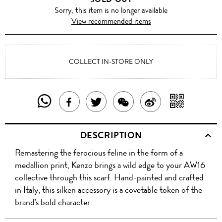
Sorry, this item is no longer available
View recommended items
COLLECT IN-STORE ONLY
SHARE
SHAR
SHARE
TWEET
SHARE
SHARE
THIS
WITH
THIS
ABOUT
THIS
ON
DESCRIPTION
PRODUCT
A
PRODUCT
THIS
PRODUCT
WEIBO
Remastering the ferocious feline in the form of a
WITH
QR
ON
PRODUCT
WITH
medallion print, Kenzo brings a wild edge to your AW16
WHATSAPP
COD
collective through this scarf. Hand-painted and crafted
FACEBOOK
WECHAT
in Italy, this silken accessory is a covetable token of the
brand's bold character.