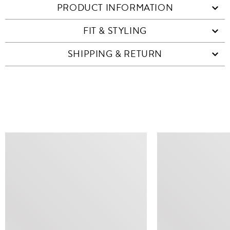
PRODUCT INFORMATION
FIT & STYLING
SHIPPING & RETURN
SIMILAR ITEMS