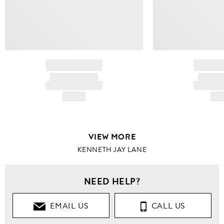
BRAND NAME
BRAND
PRODUCT TITLE
PRODUCT
AND DESCRIPTION
AND DESC
HK$---
HK$
VIEW MORE
KENNETH JAY LANE
NEED HELP?
EMAIL US
CALL US