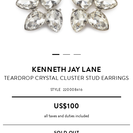
KENNETH JAY LANE
TEARDROP CRYSTAL CLUSTER STUD EARRINGS
STYLE
220008416
US$100
all taxes and duties included
SOLD OUT