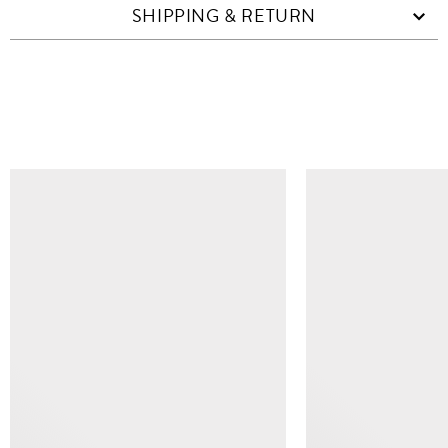
SHIPPING & RETURN
SIMILAR ITEMS