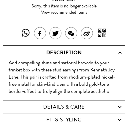
Sorry, this item is no longer available
View recommended items
SHARE
SHAR
SHARE
TWEET
SHARE
SHARE
THIS
WITH
THIS
ABOUT
THIS
ON
DESCRIPTION
PRODUCT
A
PRODUCT
THIS
PRODUCT
WEIBO
Add compelling shine and sartorial bravado to your
WITH
QR
ON
PRODUCT
WITH
trinket box with these stud earrings from Kenneth Jay
WHATSAPP
COD
Lane. This pair is crafted from rhodium-plated nickel-
FACEBOOK
WECHAT
free metal for skin-kind wear with a bold gold-tone
border-effect to truly align the complete aesthetic
DETAILS & CARE
FIT & STYLING