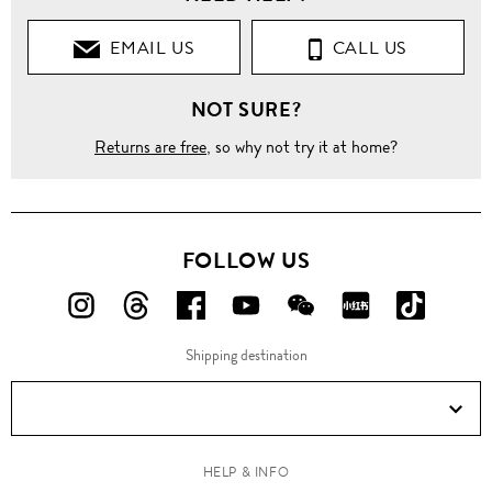
EMAIL US
CALL US
NOT SURE?
Returns are free
, so why not try it at home?
FOLLOW US
FOLLOW
FOLLOW
FOLLOW
FOLLOW
FOLLOW
FOLLOW
FOLLO
US
US
US
US
US
US
US
Shipping destination
ON
ON
ON
ON
ON
ON
ON
Instagram!
Threads!
Facebook!
YouTube!
WeChat!
RED!
Douyin!
HELP & INFO