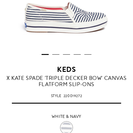
KEDS
WHITE
X KATE SPADE 'TRIPLE DECKER BOW' CANVAS
&
FLATFORM SLIP-ONS
NAVY
STYLE
220019272
WHITE & NAVY
WHITE