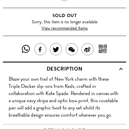
&
SOLD OUT
NAVY
Sorry, this item is no longer available
View recommended items
SHARE
SHAR
SHARE
TWEET
SHARE
SHARE
THIS
WITH
THIS
ABOUT
THIS
ON
DESCRIPTION
PRODUCT
A
PRODUCT
THIS
PRODUCT
WEIBO
Blaze your own trail of New York charm with these
WITH
QR
ON
PRODUCT
WITH
Triple Decker slip-ons from Keds, crafted in
WHATSAPP
COD
collaboration with Kate Spade. Rendered in canvas with
FACEBOOK
WECHAT
a unique navy stripe and optic bow print, this covetable
pair will add a graphic twist to any set whilst its
breathable design ensures comfort wherever you go.