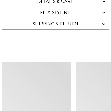
DETAILS & CARE
FIT & STYLING
SHIPPING & RETURN
SIMILAR ITEMS