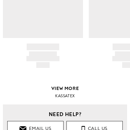
BRAND NAME
BRAND
PRODUCT TITLE
PRODUCT
AND DESCRIPTION
AND DESC
HK$---
HK$
VIEW MORE
KASSATEX
NEED HELP?
EMAIL US
CALL US