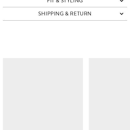
FIT & STYLING
SHIPPING & RETURN
SIMILAR ITEMS