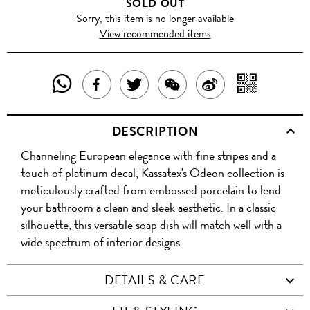
SOLD OUT
Sorry, this item is no longer available
View recommended items
SHARE
SHAR
SHARE
TWEET
SHARE
SHARE
THIS
WITH
THIS
ABOUT
THIS
ON
DESCRIPTION
PRODUCT
A
PRODUCT
THIS
PRODUCT
WEIBO
Channeling European elegance with fine stripes and a
WITH
QR
ON
PRODUCT
WITH
touch of platinum decal, Kassatex's Odeon collection is
WHATSAPP
COD
meticulously crafted from embossed porcelain to lend
FACEBOOK
WECHAT
your bathroom a clean and sleek aesthetic. In a classic
silhouette, this versatile soap dish will match well with a
wide spectrum of interior designs.
DETAILS & CARE