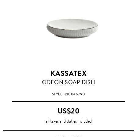
KASSATEX
ODEON SOAP DISH
STYLE
210046790
US$20
all taxes and duties included