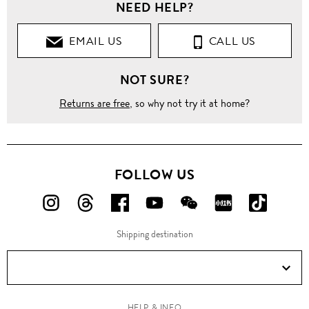
NEED HELP?
EMAIL US
CALL US
NOT SURE?
Returns are free
, so why not try it at home?
FOLLOW US
FOLLOW
FOLLOW
FOLLOW
FOLLOW
FOLLOW
FOLLOW
FOLLO
US
US
US
US
US
US
US
Shipping destination
ON
ON
ON
ON
ON
ON
ON
Instagram!
Threads!
Facebook!
YouTube!
WeChat!
RED!
Douyin!
HELP & INFO