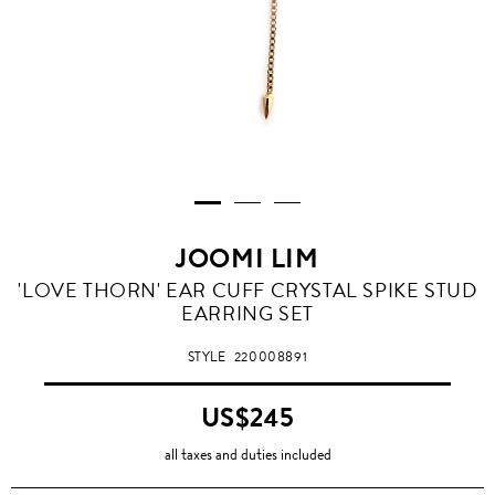
JOOMI LIM
'LOVE THORN' EAR CUFF CRYSTAL SPIKE STUD
EARRING SET
STYLE
220008891
US$245
all taxes and duties included