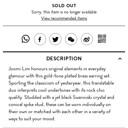
SOLD OUT
Sorry, this item is no longer available
View recommended items
SHARE
SHAR
SHARE
TWEET
SHARE
SHARE
THIS
WITH
THIS
ABOUT
THIS
ON
DESCRIPTION
PRODUCT
A
PRODUCT
THIS
PRODUCT
WEIBO
Joomi Lim honours original elements in everyday
WITH
QR
ON
PRODUCT
WITH
glamour with this gold-tone plated brass earring set.
WHATSAPP
COD
Sporting the classicism of yesteryear, this translatable
FACEBOOK
WECHAT
duo interprets cool undertones with its rock chic
quality. Studded with a jet black Swarovski crystal and
conical spike stud, these can be worn individually on
their own or matched with each other in a variety of
ways to suit your mood.