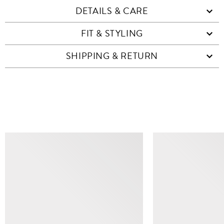
DETAILS & CARE
FIT & STYLING
SHIPPING & RETURN
SIMILAR ITEMS