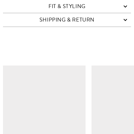
FIT & STYLING
SHIPPING & RETURN
SIMILAR ITEMS