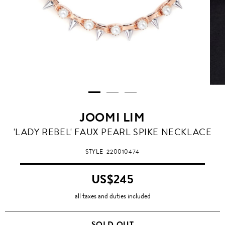
JOOMI LIM
'LADY REBEL' FAUX PEARL SPIKE NECKLACE
STYLE
220010474
US$245
all taxes and duties included
SOLD OUT