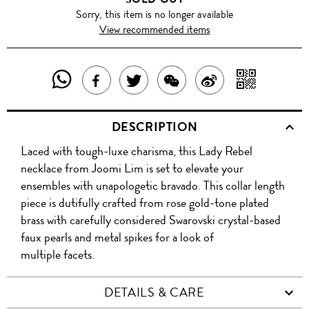
Sorry, this item is no longer available
View recommended items
SHARE
SHAR
SHARE
TWEET
SHARE
SHARE
THIS
WITH
THIS
ABOUT
THIS
ON
DESCRIPTION
PRODUCT
A
PRODUCT
THIS
PRODUCT
WEIBO
Laced with tough-luxe charisma, this Lady Rebel
WITH
QR
ON
PRODUCT
WITH
necklace from Joomi Lim is set to elevate your
WHATSAPP
COD
ensembles with unapologetic bravado. This collar length
FACEBOOK
WECHAT
piece is dutifully crafted from rose gold-tone plated
brass with carefully considered Swarovski crystal-based
faux pearls and metal spikes for a look of
multiple facets.
DETAILS & CARE