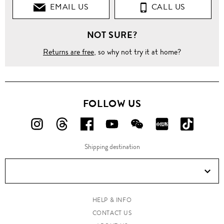
EMAIL US
CALL US
NOT SURE?
Returns are free
, so why not try it at home?
FOLLOW US
FOLLOW
FOLLOW
FOLLOW
FOLLOW
FOLLOW
FOLLOW
FOLLO
US
US
US
US
US
US
US
Shipping destination
ON
ON
ON
ON
ON
ON
ON
Instagram!
Threads!
Facebook!
YouTube!
WeChat!
RED!
Douyin!
HELP & INFO
CONTACT US