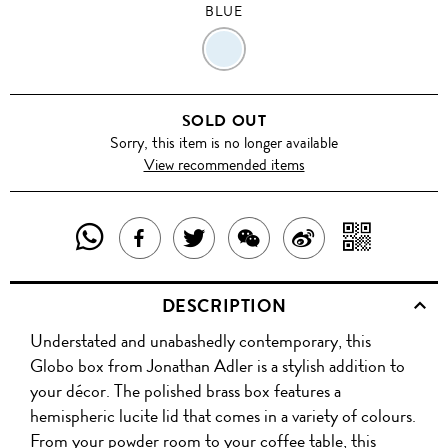
BLUE
BLUE
SOLD OUT
Sorry, this item is no longer available
View recommended items
SHARE
SHAR
SHARE
TWEET
SHARE
SHARE
THIS
WITH
THIS
ABOUT
THIS
ON
DESCRIPTION
PRODUCT
A
PRODUCT
THIS
PRODUCT
WEIBO
Understated and unabashedly contemporary, this
WITH
QR
ON
PRODUCT
WITH
Globo box from Jonathan Adler is a stylish addition to
WHATSAPP
COD
your décor. The polished brass box features a
FACEBOOK
WECHAT
hemispheric lucite lid that comes in a variety of colours.
From your powder room to your coffee table, this