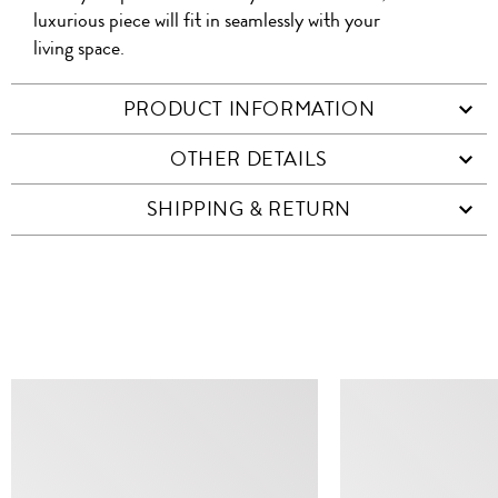
luxurious piece will fit in seamlessly with your
living space.
PRODUCT INFORMATION
OTHER DETAILS
SHIPPING & RETURN
SIMILAR ITEMS