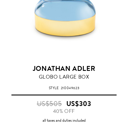
JONATHAN ADLER
BLUE
GLOBO LARGE BOX
STYLE
210049623
US$505
US$303
40% OFF
all taxes and duties included