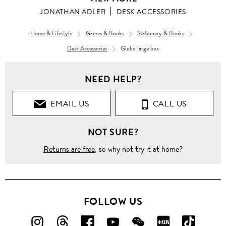
JONATHAN ADLER
DESK ACCESSORIES
Home & Lifestyle
Games & Books
Stationery & Books
Desk Accessories
Globo large box
NEED HELP?
EMAIL US
CALL US
NOT SURE?
Returns are free
, so why not try it at home?
FOLLOW US