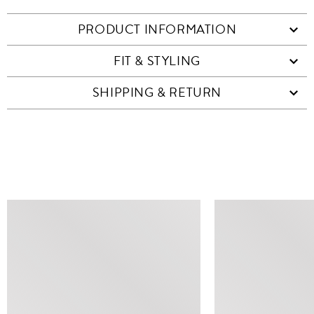
PRODUCT INFORMATION
FIT & STYLING
SHIPPING & RETURN
SIMILAR ITEMS