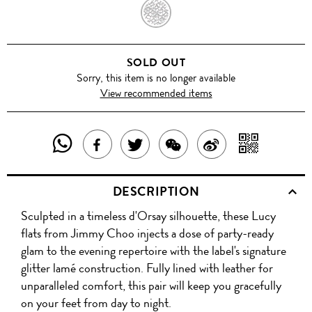
ANTHRACITE
SOLD OUT
Sorry, this item is no longer available
View recommended items
SHARE
SHAR
SHARE
TWEET
SHARE
SHARE
THIS
WITH
THIS
ABOUT
THIS
ON
DESCRIPTION
PRODUCT
A
PRODUCT
THIS
PRODUCT
WEIBO
Sculpted in a timeless d'Orsay silhouette, these Lucy
WITH
QR
ON
PRODUCT
WITH
flats from Jimmy Choo injects a dose of party-ready
WHATSAPP
COD
glam to the evening repertoire with the label's signature
FACEBOOK
WECHAT
glitter lamé construction. Fully lined with leather for
unparalleled comfort, this pair will keep you gracefully
on your feet from day to night.