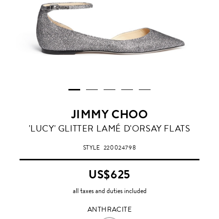
JIMMY CHOO
ANTHRACITE
'LUCY' GLITTER LAMÉ D'ORSAY FLATS
STYLE
220024798
US$625
all taxes and duties included
ANTHRACITE