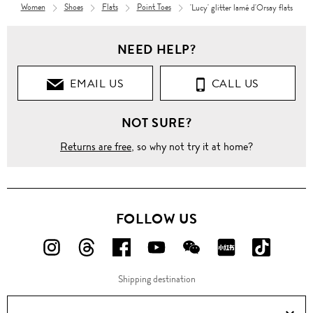
Women
Shoes
Flats
Point Toes
'Lucy' glitter lamé d'Orsay flats
NEED HELP?
EMAIL US
CALL US
NOT SURE?
Returns are free
, so why not try it at home?
FOLLOW US
FOLLOW
FOLLOW
FOLLOW
FOLLOW
FOLLOW
FOLLOW
FOLLO
US
US
US
US
US
US
US
Shipping destination
ON
ON
ON
ON
ON
ON
ON