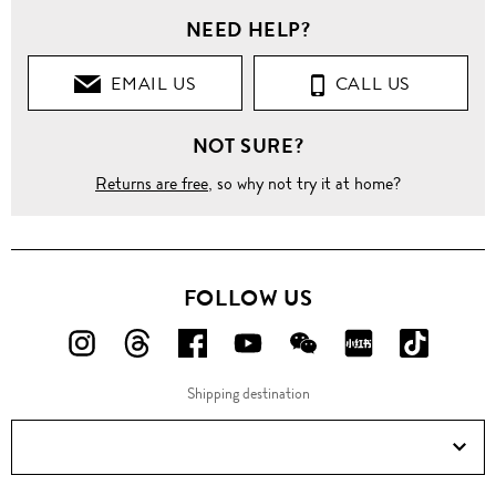
NEED HELP?
EMAIL US
CALL US
NOT SURE?
Returns are free
, so why not try it at home?
FOLLOW US
FOLLOW
FOLLOW
FOLLOW
FOLLOW
FOLLOW
FOLLOW
FOLLO
US
US
US
US
US
US
US
Shipping destination
ON
ON
ON
ON
ON
ON
ON
Instagram!
Threads!
Facebook!
YouTube!
WeChat!
RED!
Douyin!