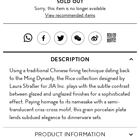
SOLD OUT
Sorry, this item is no longer available
View recommended items
SHARE
SHAR
SHARE
TWEET
SHARE
SHARE
THIS
WITH
THIS
ABOUT
THIS
ON
DESCRIPTION
PRODUCT
A
PRODUCT
THIS
PRODUCT
WEIBO
Using a traditional Chinese firing technique dating back
WITH
QR
ON
PRODUCT
WITH
to the Ming Dynasty, the Rice collection designed by
WHATSAPP
COD
Laura Straßer for JIA Inc. plays with the subtle contrast
FACEBOOK
WECHAT
between glazed and unglazed finishes for a sophisticated
effect. Paying homage to its namesake with a semi-
translucent criss-cross motif, this grain porcelain plate
lends subdued elegance to dinnerware sets.
PRODUCT INFORMATION