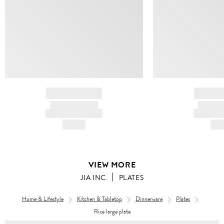
BRAND NAME
BRAND
PRODUCT TITLE
PRODUCT
AND DESCRIPTION
AND DESC
HK$---
HK$
VIEW MORE
JIA INC.
PLATES
Home & Lifestyle
Kitchen & Tabletop
Dinnerware
Plates
Rice large plate