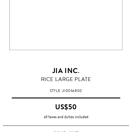
JIA INC.
RICE LARGE PLATE
STYLE
210056800
US$50
all taxes and duties included