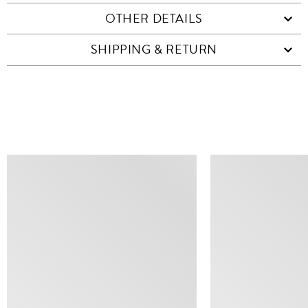
OTHER DETAILS
SHIPPING & RETURN
SIMILAR ITEMS