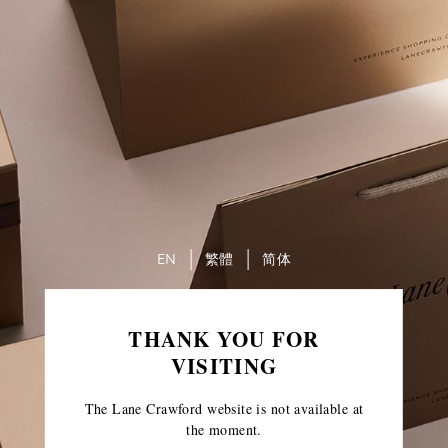
EN
繁體
简体
THANK YOU FOR
VISITING
The Lane Crawford website is not available at
the moment.