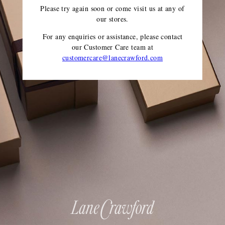
Please try again soon or come visit us at any of
our stores.
For any enquiries or assistance, please contact
our Customer Care team
at
customercare@lanecrawford.com