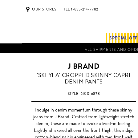
OUR STORES
TEL 1-855-214-7782
SPECIAL OF
ALL SHIPMENTS AND ORDE
J BRAND
'SKEYLA' CROPPED SKINNY CAPRI
DENIM PANTS
STYLE
210016878
Indulge in denim momentum through these skinny
jeans from J Brand. Crafted from lightweight stretch
denim, these are made to evoke a lived-in feeling.
Lightly whiskered all over the front thigh, this indigo
cotton-blend pair is engineered with two front welt