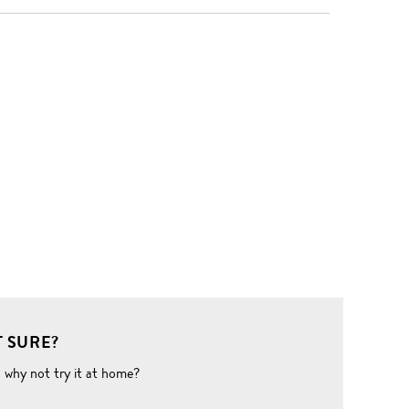
 SURE?
o why not try it at home?