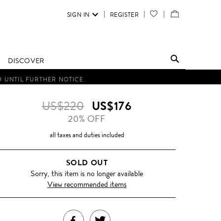
SIGN IN
REGISTER
YOUR
VIEW
WISH
/
LIST
EDIT
DISCOVER
SHOPPING
D UNTIL FURTHER NOTICE.
BAG
US$220
US$176
20% OFF
all taxes and duties included
SOLD OUT
Sorry, this item is no longer available
View recommended items
SHARE
TWEET