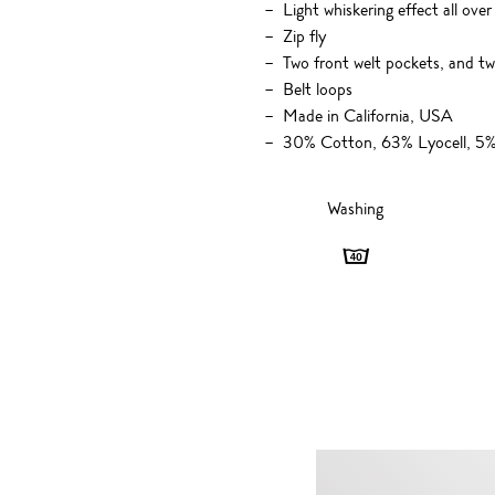
Light whiskering effect all over
Zip fly
Two front welt pockets, and t
Belt loops
Made in California, USA
30% Cotton, 63% Lyocell, 5% 
Washing
Washing
-
40
degrees