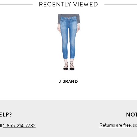
RECENTLY VIEWED
VIEW
FULL
PRODUCT
DETAILS
J BRAND
ELP?
NOT
Returns are free
, s
ll
1-855-214-7782