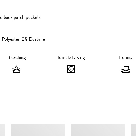
wo back patch pockets
Polyester, 2% Elastane
Bleaching
Tumble Drying
Ironing
Bleaching
Tumble
I
-
Drying
-
Do
-
not
Tumble
n
bleach
dry,
i
SIMILAR ITEMS
max
60