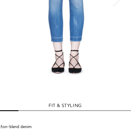
FIT & STYLING
otton-blend denim