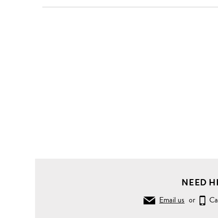
NEED H
Email us
or
Ca