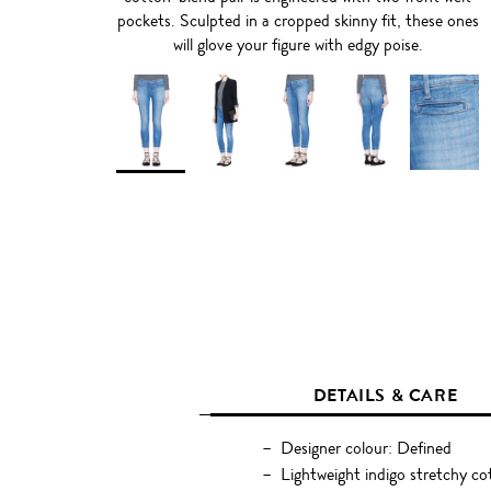
pockets. Sculpted in a cropped skinny fit, these ones
will glove your figure with edgy poise.
DETAILS & CARE
Designer colour: Defined
Lightweight indigo stretchy c