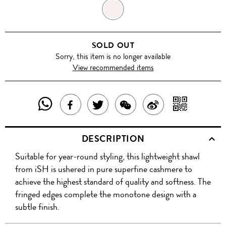
BLUSH
PINK
SOLD OUT
Sorry, this item is no longer available
View recommended items
SHARE
SHAR
SHARE
TWEET
SHARE
SHARE
THIS
WITH
THIS
ABOUT
THIS
ON
DESCRIPTION
PRODUCT
A
PRODUCT
THIS
PRODUCT
WEIBO
Suitable for year-round styling, this lightweight shawl
WITH
QR
ON
PRODUCT
WITH
from iSH is ushered in pure superfine cashmere to
WHATSAPP
COD
achieve the highest standard of quality and softness. The
FACEBOOK
WECHAT
fringed edges complete the monotone design with a
subtle finish.