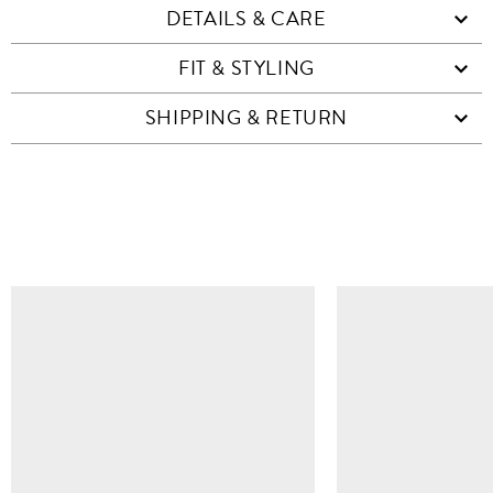
DETAILS & CARE
FIT & STYLING
SHIPPING & RETURN
SIMILAR ITEMS