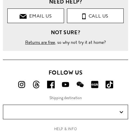
NEED HELP?
EMAIL US
CALL US
NOT SURE?
Returns are free
, so why not try it at home?
FOLLOW US
FOLLOW
FOLLOW
FOLLOW
FOLLOW
FOLLOW
FOLLOW
FOLLO
US
US
US
US
US
US
US
Shipping destination
ON
ON
ON
ON
ON
ON
ON
Instagram!
Threads!
Facebook!
YouTube!
WeChat!
RED!
Douyin!
HELP & INFO