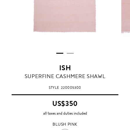
ISH
BLUSH
SUPERFINE CASHMERE SHAWL
PINK
STYLE
220005300
US$350
all taxes and duties included
BLUSH PINK