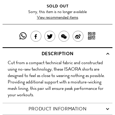
SOLD OUT
Sorry, this item is no longer available
View recommended items
SHARE
SHAR
SHARE
TWEET
SHARE
SHARE
THIS
WITH
THIS
ABOUT
THIS
ON
DESCRIPTION
PRODUCT
A
PRODUCT
THIS
PRODUCT
WEIBO
Cut from a compact technical fabric and constructed
WITH
QR
ON
PRODUCT
WITH
using no-sew technology, these ISAORA shorts are
WHATSAPP
COD
designed to feel as close to wearing nothing as possible.
FACEBOOK
WECHAT
Providing additional support with a moisture-wicking
mesh lining, this pair will ensure peak performance for
your workouts.
PRODUCT INFORMATION