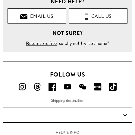
NEED HELP?
EMAIL US
CALL US
NOT SURE?
Returns are free
, so why not try it at home?
FOLLOW US
FOLLOW
FOLLOW
FOLLOW
FOLLOW
FOLLOW
FOLLOW
FOLLO
US
US
US
US
US
US
US
Shipping destination
ON
ON
ON
ON
ON
ON
ON
Instagram!
Threads!
Facebook!
YouTube!
WeChat!
RED!
Douyin!
HELP & INFO