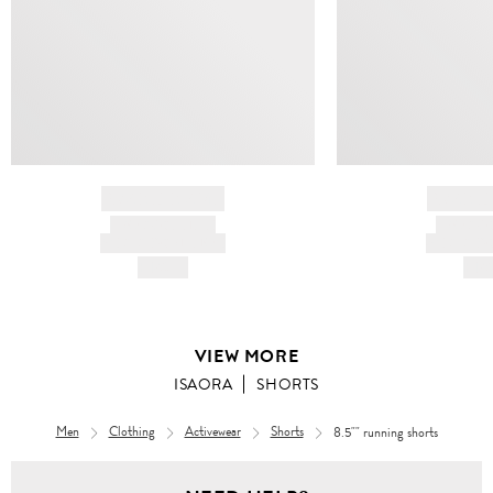
BRAND NAME
BRAND
PRODUCT TITLE
PRODUCT
AND DESCRIPTION
AND DESC
HK$---
HK$
VIEW MORE
ISAORA
SHORTS
Men
Clothing
Activewear
Shorts
8.5"" running shorts