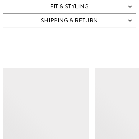
FIT & STYLING
SHIPPING & RETURN
SIMILAR ITEMS