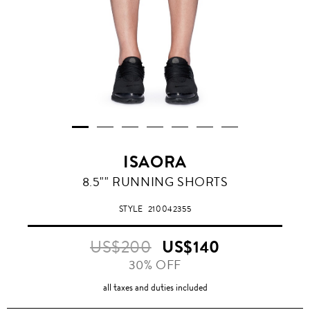
ISAORA
8.5"" RUNNING SHORTS
STYLE
210042355
US$200
US$140
30% OFF
all taxes and duties included