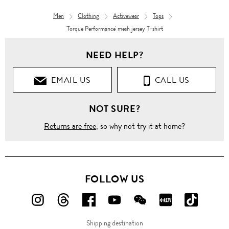
Men
Clothing
Activewear
Tops
'Torque Performance' mesh jersey T-shirt
NEED HELP?
EMAIL US
CALL US
NOT SURE?
Returns are free
, so why not try it at home?
FOLLOW US
FOLLOW
FOLLOW
FOLLOW
FOLLOW
FOLLOW
FOLLOW
FOLLO
US
US
US
US
US
US
US
Shipping destination