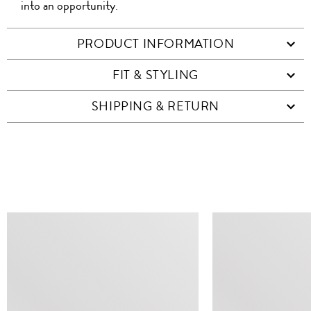
into an opportunity.
PRODUCT INFORMATION
FIT & STYLING
SHIPPING & RETURN
SIMILAR ITEMS