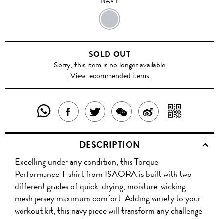
NAVY
NAVY
SOLD OUT
Sorry, this item is no longer available
View recommended items
SHARE
SHAR
SHARE
TWEET
SHARE
SHARE
THIS
WITH
THIS
ABOUT
THIS
ON
DESCRIPTION
PRODUCT
A
PRODUCT
THIS
PRODUCT
WEIBO
Excelling under any condition, this Torque
WITH
QR
ON
PRODUCT
WITH
Performance T-shirt from ISAORA is built with two
WHATSAPP
COD
different grades of quick-drying, moisture-wicking
FACEBOOK
WECHAT
mesh jersey maximum comfort. Adding variety to your
workout kit, this navy piece will transform any challenge