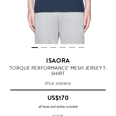
ISAORA
NAVY
'TORQUE PERFORMANCE' MESH JERSEY T-
SHIRT
STYLE
210033721
US$170
all taxes and duties included