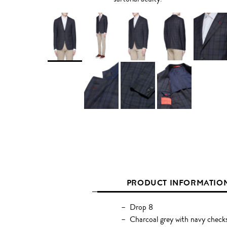
PRODUCT INFORMATIO
Drop 8
Charcoal grey with navy check