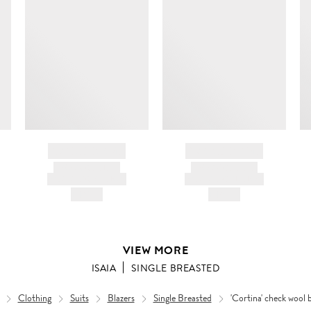
BRAND NAME
BRAND NAME
PRODUCT TITLE
PRODUCT TITLE
AND DESCRIPTION
AND DESCRIPTION
HK$---
HK$---
VIEW MORE
ISAIA
SINGLE BREASTED
Clothing
Suits
Blazers
Single Breasted
'Cortina' check wool 