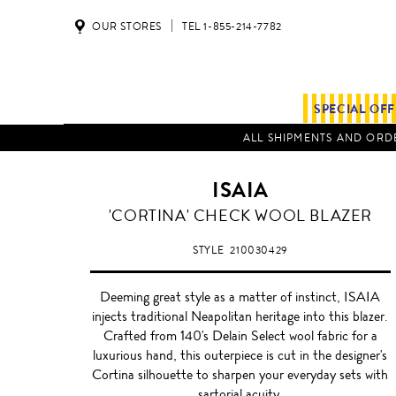
OUR STORES
TEL 1-855-214-7782
SPECIAL OF
ALL SHIPMENTS AND ORDE
ISAIA
CHARCOAL
'CORTINA' CHECK WOOL BLAZER
GREY
STYLE
210030429
Deeming great style as a matter of instinct, ISAIA
injects traditional Neapolitan heritage into this blazer.
Crafted from 140's Delain Select wool fabric for a
luxurious hand, this outerpiece is cut in the designer's
Cortina silhouette to sharpen your everyday sets with
sartorial acuity.