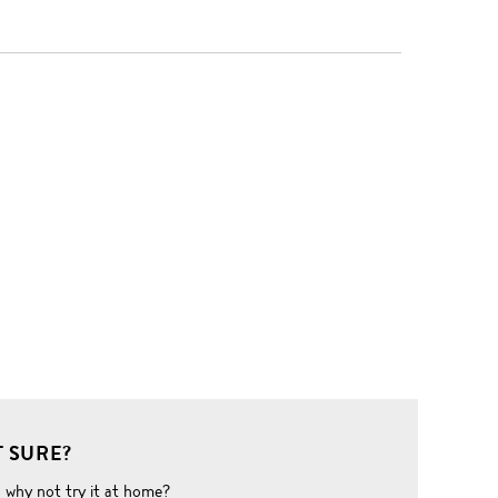
 SURE?
o why not try it at home?