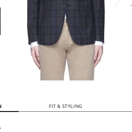
N
FIT & STYLING
s