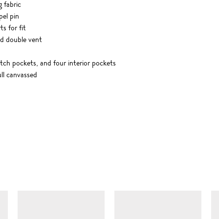
g fabric
pel pin
s for fit
nd double vent
tch pockets, and four interior pockets
ll canvassed
SIMILAR ITEMS