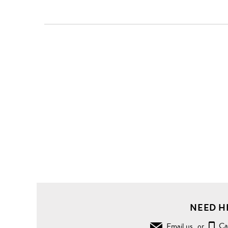
NEED H
Email us
or
Ca