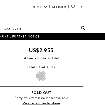
SIGN IN
REGISTER
YOUR
VIEW
WISH
/
LIST
EDIT
DISCOVER
SHOPPING
D UNTIL FURTHER NOTICE.
BAG
US$2,955
all taxes and duties included
CHARCOAL GREY
CHARCOAL
GREY
SOLD OUT
Sorry, this item is no longer available
View recommended items