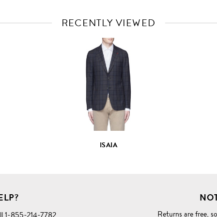
RECENTLY VIEWED
VIEW
FULL
PRODUCT
DETAILS
ISAIA
ELP?
NOT
Returns are free
, s
ll
1-855-214-7782