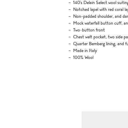
140's Delain Select wool suitin
Notched lapel with red coral la
Non-padded shoulder, and dart
Mock waterfall button cuff, a
Two-button front
Chest welt pocket, two side pa
Quarter Bemberg lining, and fu
Made in Italy
100% Wool