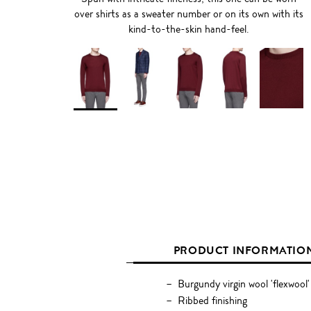
over shirts as a sweater number or on its own with its
kind-to-the-skin hand-feel.
PRODUCT INFORMATIO
Burgundy virgin wool 'flexwool'
Ribbed finishing