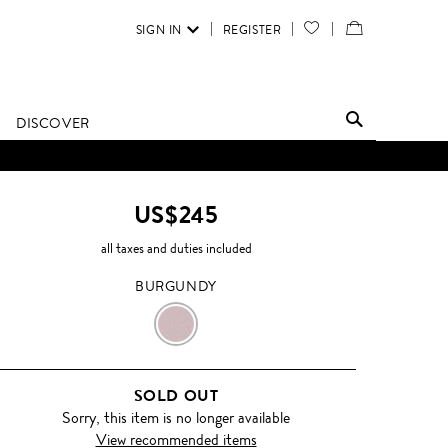
SIGN IN
REGISTER
YOUR
VIEW
WISH
/
LIST
EDIT
DISCOVER
SHOPPING
BAG
US$245
all taxes and duties included
BURGUNDY
BURGUNDY
SOLD OUT
Sorry, this item is no longer available
View recommended items