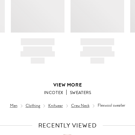
ir
d
BRAND NAME
BRAND NAME
PRODUCT TITLE
PRODUCT TITLE
AND DESCRIPTION
AND DESCRIPTION
HK$---
HK$---
VIEW MORE
INCOTEX
SWEATERS
Men
Clothing
Knitwear
Crew Neck
Flexwool sweater
RECENTLY VIEWED