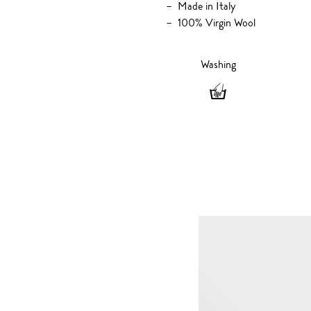
Made in Italy
100% Virgin Wool
Washing
Washing
-
Hand
wash
only