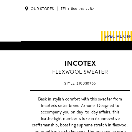
OUR STORES
TEL 1-855-214-7782
SPECIAL OF
INCOTEX
BURGUNDY
FLEXWOOL SWEATER
STYLE
210030766
Bask in stylish comfort with this sweater from
Incotex's sister brand Zanone. Designed to
accompany you on day-to-day affairs, this
featherlight number is luxe in its innovative
craftsmanship, boasting supreme stretch in flexwool.
Spun with intricate fineness, this one can be worn