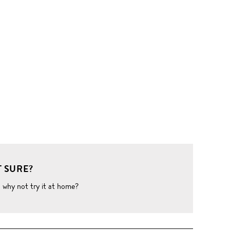
 SURE?
o why not try it at home?