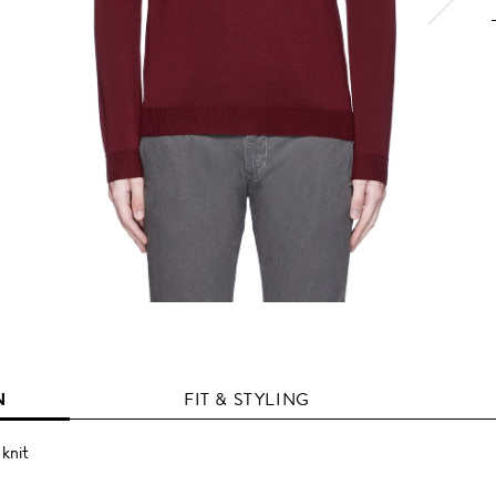
N
FIT & STYLING
 knit