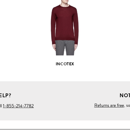
VIEW
FULL
PRODUCT
DETAILS
INCOTEX
ELP?
NOT
Returns are free
, s
ll
1-855-214-7782