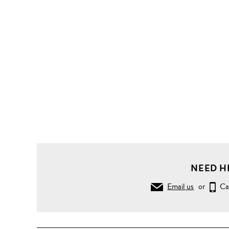
Knitwear
Sweaters
Flexwool
sweater
NEED H
Email us
or
Ca