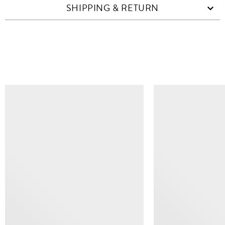
SHIPPING & RETURN
SIMILAR ITEMS