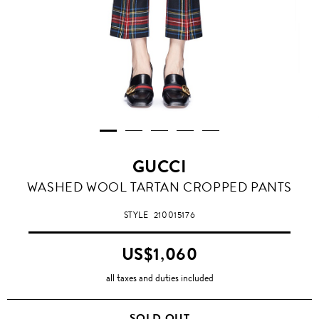
GUCCI
WASHED WOOL TARTAN CROPPED PANTS
STYLE
210015176
US$1,060
all taxes and duties included
SOLD OUT