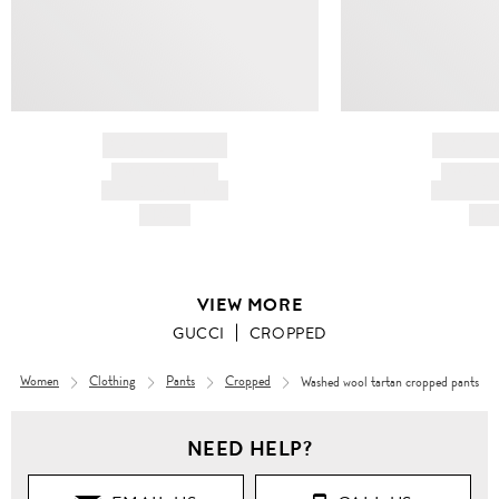
BRAND NAME
BRAND
PRODUCT TITLE
PRODUCT
AND DESCRIPTION
AND DESC
HK$---
HK$
VIEW MORE
GUCCI
CROPPED
Women
Clothing
Pants
Cropped
Washed wool tartan cropped pants
Women
NEED HELP?
Clothing