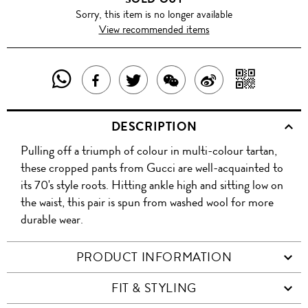
Sorry, this item is no longer available
View recommended items
SHARE
SHAR
SHARE
TWEET
SHARE
SHARE
THIS
WITH
THIS
ABOUT
THIS
ON
DESCRIPTION
PRODUCT
A
PRODUCT
THIS
PRODUCT
WEIBO
Pulling off a triumph of colour in multi-colour tartan,
WITH
QR
ON
PRODUCT
WITH
these cropped pants from Gucci are well-acquainted to
WHATSAPP
COD
its 70's style roots. Hitting ankle high and sitting low on
FACEBOOK
WECHAT
the waist, this pair is spun from washed wool for more
durable wear.
PRODUCT INFORMATION
FIT & STYLING